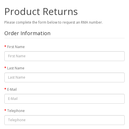
Product Returns
Please complete the form below to request an RMA number.
Order Information
First Name
Last Name
E-Mail
Telephone