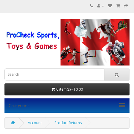
0 item(s) - $0.00
Categories
Account
Product Returns