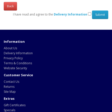
Back
I have read and agree to the
Delivery Information
Information
About Us
Delivery Information
Privacy Policy
Terms & Conditions
Website Security
Customer Service
Contact Us
Returns
Site Map
Extras
Gift Certificates
Specials