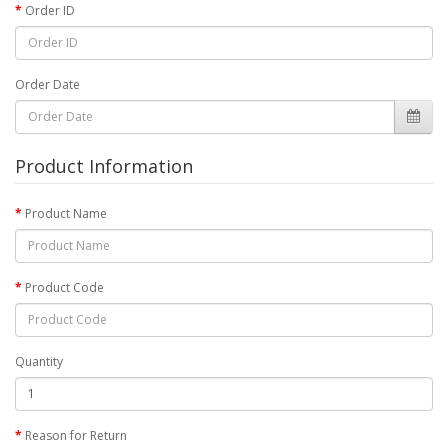
Order ID
Order Date
Product Information
Product Name
Product Code
Quantity
Reason for Return