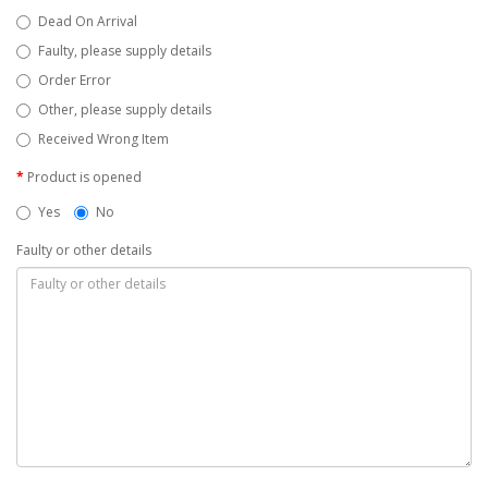
Dead On Arrival
Faulty, please supply details
Order Error
Other, please supply details
Received Wrong Item
Product is opened
Yes
No
Faulty or other details