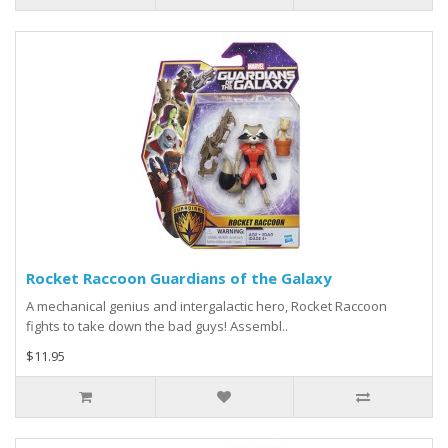
Rocket Raccoon Guardians of the Galaxy
A mechanical genius and intergalactic hero, Rocket Raccoon
fights to take down the bad guys! Assembl..
$11.95