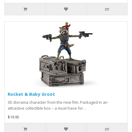
Rocket & Baby Groot
3D diorama character from the new film. Packaged in an
attractive collectible box – a must-have for ..
$19.95