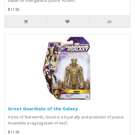
battle for intergalactic justice. Assem..
$11.95
Groot Guardians of the Galaxy
A tree of few words, Groot is a loyal ally and protector of justice.
Assemble a rag-tag team of misf..
$11.95