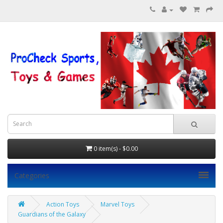
0 item(s) - $0.00
Categories
Action Toys
Marvel Toys
Guardians of the Galaxy