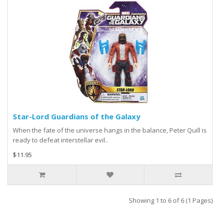
Star-Lord Guardians of the Galaxy
When the fate of the universe hangs in the balance, Peter Quill is
ready to defeat interstellar evil..
$11.95
Showing 1 to 6 of 6 (1 Pages)