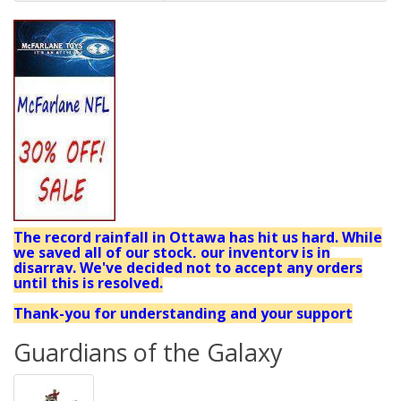
The record rainfall in Ottawa has hit us hard. While
we saved all of our stock, our inventory is in
disarray. We've decided not to accept any orders
until this is resolved.
Thank-you for understanding and your support
Guardians of the Galaxy