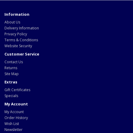
Information
About Us
Delivery Information
Privacy Policy
Terms & Conditions
Website Security
Customer Service
Contact Us
Returns
Site Map
Extras
Gift Certificates
Specials
My Account
My Account
Order History
Wish List
Newsletter