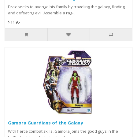
Drax seeks to avenge his family by traveling the galaxy, finding
and defeating evil. Assemble a rag-..
$11.95
Gamora Guardians of the Galaxy
With fierce combat skills, Gamora joins the good guys in the