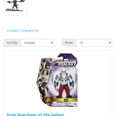
Product Compare (0)
Sort By:
Show:
Drax Guardians of the Galaxy