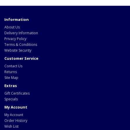
Information
About Us
Delivery Information
Privacy Policy
Terms & Conditions
Website Security
Customer Service
Contact Us
Returns
Site Map
Extras
Gift Certificates
Specials
My Account
My Account
Order History
Wish List