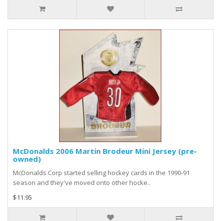
McDonalds 2006 Martin Brodeur Mini Jersey (pre-
owned)
McDonalds Corp started selling hockey cards in the 1990-91
season and they've moved onto other hocke..
$11.95