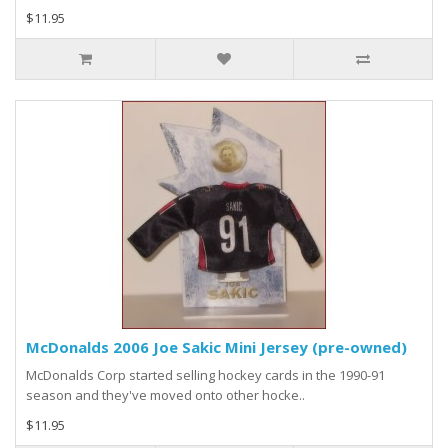
$11.95
McDonalds 2006 Joe Sakic Mini Jersey (pre-owned)
McDonalds Corp started selling hockey cards in the 1990-91
season and they've moved onto other hocke..
$11.95