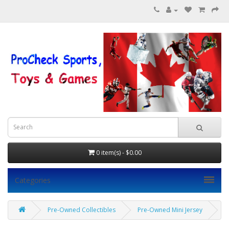
0 item(s) - $0.00
Categories
Pre-Owned Collectibles
Pre-Owned Mini Jersey