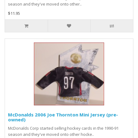
season and they've moved onto other..
$11.95
McDonalds 2006 Joe Thornton Mini Jersey (pre-
owned)
McDonalds Corp started selling hockey cards in the 1990-91
season and they've moved onto other hocke..