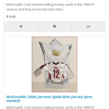
McDonalds Corp started selling hockey cards in the 1990-91
season and they've moved onto other..
$14.95
McDonalds 2006 Jarome Iginla Mini Jersey (pre-
owned)
McDonalds Corp started selling hockey cards in the 1990-91