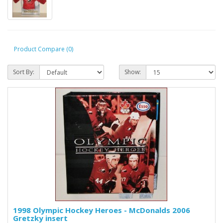
Product Compare (0)
Sort By:
Show:
1998 Olympic Hockey Heroes - McDonalds 2006
Gretzky insert