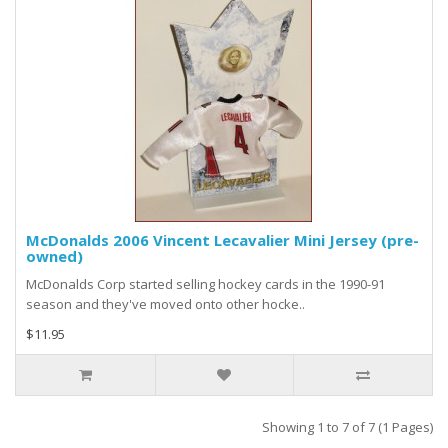
McDonalds 2006 Vincent Lecavalier Mini Jersey (pre-
owned)
McDonalds Corp started selling hockey cards in the 1990-91
season and they've moved onto other hocke..
$11.95
Showing 1 to 7 of 7 (1 Pages)