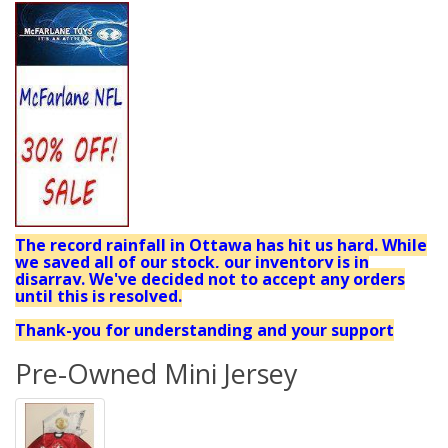
The record rainfall in Ottawa has hit us hard. While
we saved all of our stock, our inventory is in
disarray. We've decided not to accept any orders
until this is resolved.
Thank-you for understanding and your support
Pre-Owned Mini Jersey