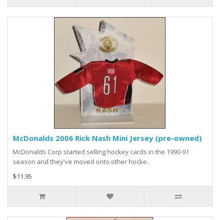
McDonalds 2006 Rick Nash Mini Jersey (pre-owned)
McDonalds Corp started selling hockey cards in the 1990-91
season and they've moved onto other hocke..
$11.95