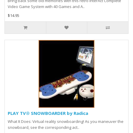
Bring back some old memories with this retro InterAct Complete
Video Game System with 40 Games and A..
$14.95
PLAY TV® SNOWBOARDER by Radica
What It Does: Virtual reality snowboarding! As you maneuver the
snowboard, see the corresponding act..