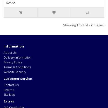
$24.95
Showing 1 to 2 of 2 (1 Pages)
Information
About Us
Delivery Information
Privacy Policy
Terms & Conditions
Website Security
Customer Service
Contact Us
Returns
Site Map
Extras
Gift Certificates