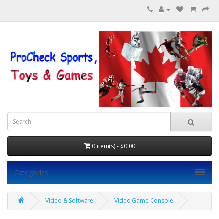
0 item(s) - $0.00
Categories
Video & Software
Video Game Console