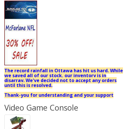
The record rainfall in Ottawa has hit us hard. While
we saved all of our stock, our inventory is in
disarray. We've decided not to accept any orders
until this is resolved.
Thank-you for understanding and your support
Video Game Console