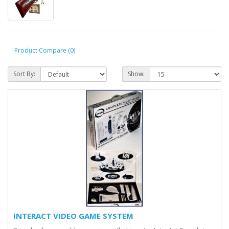
Product Compare (0)
Sort By:
Show:
INTERACT VIDEO GAME SYSTEM