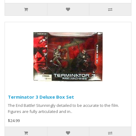
Terminator 3 Deluxe Box Set
The End Battle! Stunningly detailed to be accurate to the film.
Figures are fully articulated and in..
$24.99