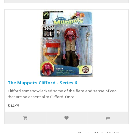
The Muppets Clifford - Series 6
Clifford somehow lacked some of the flare and sense of cool
that are so essential to Clifford. Once ..
$14.95