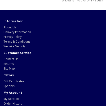
Showing 1 to 5 of 5 (1 Pages)
Information
About Us
Delivery Information
Privacy Policy
Terms & Conditions
Website Security
Customer Service
Contact Us
Returns
Site Map
Extras
Gift Certificates
Specials
My Account
My Account
Order History