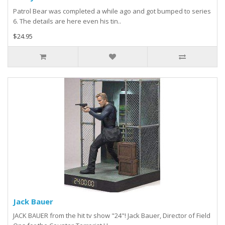
Patrol Bear was completed a while ago and got bumped to series
6. The details are here even his tin..
$24.95
Jack Bauer
JACK BAUER from the hit tv show "24"! Jack Bauer, Director of Field