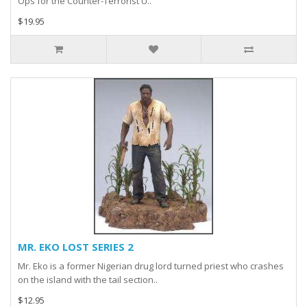
Ops for the Counter-Terrorist U..
$19.95
MR. EKO LOST SERIES 2
Mr. Eko is a former Nigerian drug lord turned priest who crashes
on the island with the tail section..
$12.95