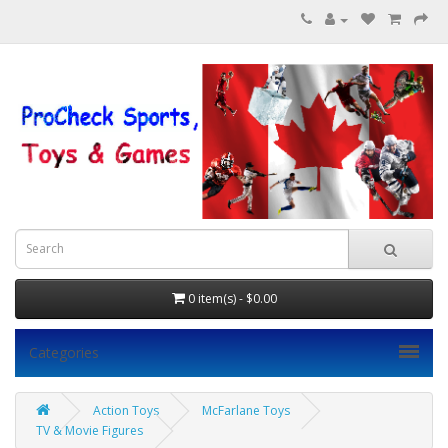
0 item(s) - $0.00
Categories
Action Toys
McFarlane Toys
TV & Movie Figures