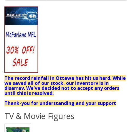
The record rainfall in Ottawa has hit us hard. While
we saved all of our stock, our inventory is in
disarray. We've decided not to accept any orders
until this is resolved.
Thank-you for understanding and your support
TV & Movie Figures