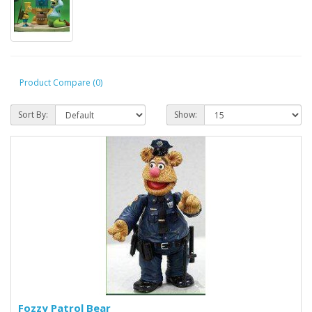
Product Compare (0)
Sort By:
Show:
Fozzy Patrol Bear