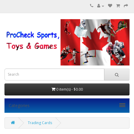
0 item(s) - $0.00
Categories
Trading Cards