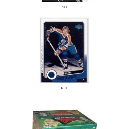
NFL
NHL