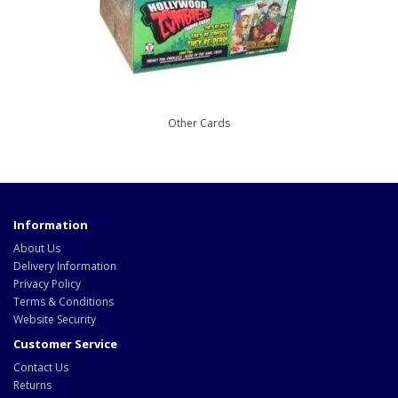
Other Cards
Information
About Us
Delivery Information
Privacy Policy
Terms & Conditions
Website Security
Customer Service
Contact Us
Returns