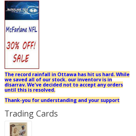
The record rainfall in Ottawa has hit us hard. While
we saved all of our stock, our inventory is in
disarray. We've decided not to accept any orders
until this is resolved.
Thank-you for understanding and your support
Trading Cards