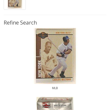
Refine Search
MLB