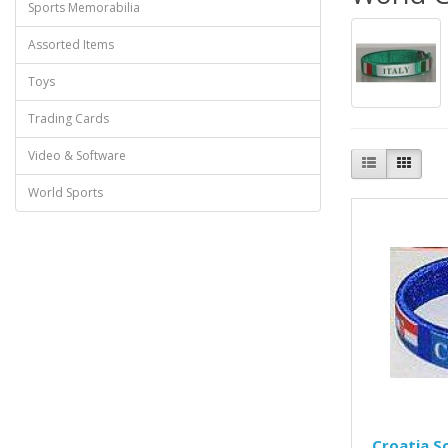
Sports Memorabilia
Assorted Items
Toys
Trading Cards
Video & Software
World Sports
Croatia S