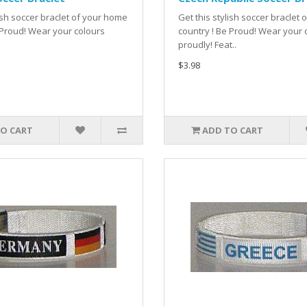
lish soccer braclet of your home
Get this stylish soccer braclet
 Proud! Wear your colours
country ! Be Proud! Wear your 
proudly! Feat..
$3.98
O CART
ADD TO CART