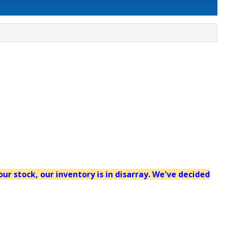
our stock, our inventory is in disarray. We've decided