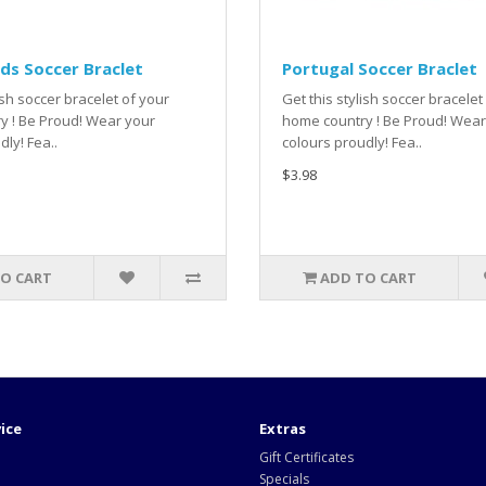
ds Soccer Braclet
Portugal Soccer Braclet
ish soccer bracelet of your
Get this stylish soccer bracelet
y ! Be Proud! Wear your
home country ! Be Proud! Wear
dly! Fea..
colours proudly! Fea..
$3.98
O CART
ADD TO CART
ice
Extras
Gift Certificates
Specials