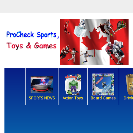
SPORTS NEWS
Action Toys
Board Games
Drin