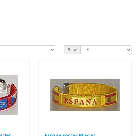
Show:
aclet
Espana Soccer Braclet