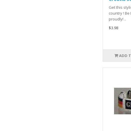
Get this sty
country ! Be
proudly! ..
$3.98
ADD T