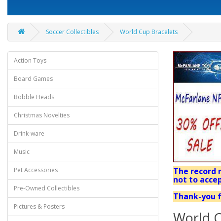
Soccer Collectibles
World Cup Bracelets
Action Toys
Board Games
Bobble Heads
Christmas Novelties
Drink-ware
Music
Pet Accessories
The record r
not to accep
Pre-Owned Collectibles
Thank-you f
Pictures & Posters
World C