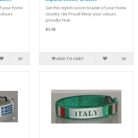
 of your home
Get this stylish soccer braclet of your home
colours
country ! Be Proud! Wear your colours
proudly! Feat..
$3.98
ADD TO CART