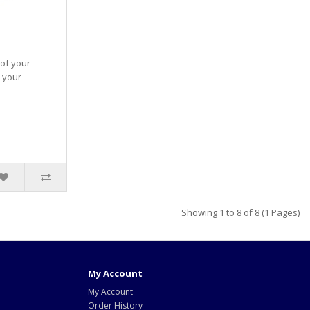
 of your
 your
Showing 1 to 8 of 8 (1 Pages)
My Account
My Account
Order History