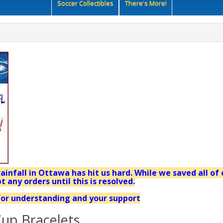
Soccer Collectibles
There's More!
ainfall in Ottawa has hit us hard. While we saved all of 
t any orders until this is resolved.
or understanding and your support
up Bracelets