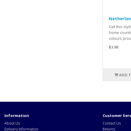
Netherlan
Get this styl
home countr
colours prou
$3.98
ADD T
Information
Customer Serv
About Us
Contact Us
Delivery Information
Returns