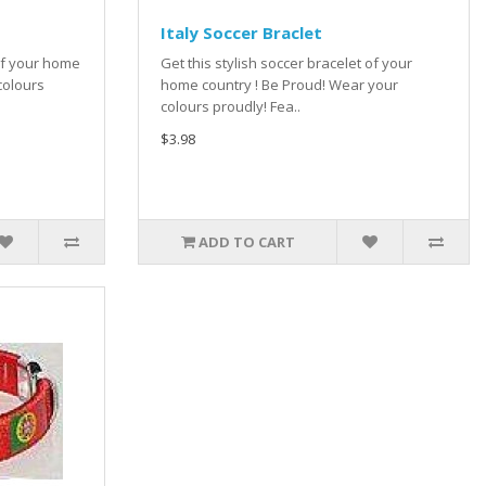
Italy Soccer Braclet
 of your home
Get this stylish soccer bracelet of your
colours
home country ! Be Proud! Wear your
colours proudly! Fea..
$3.98
ADD TO CART