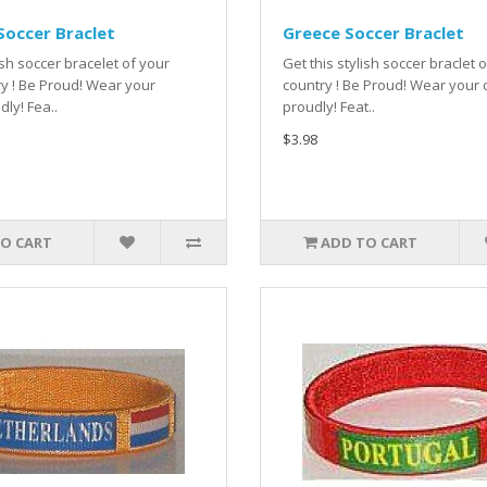
occer Braclet
Greece Soccer Braclet
ish soccer bracelet of your
Get this stylish soccer braclet
y ! Be Proud! Wear your
country ! Be Proud! Wear your 
dly! Fea..
proudly! Feat..
$3.98
O CART
ADD TO CART