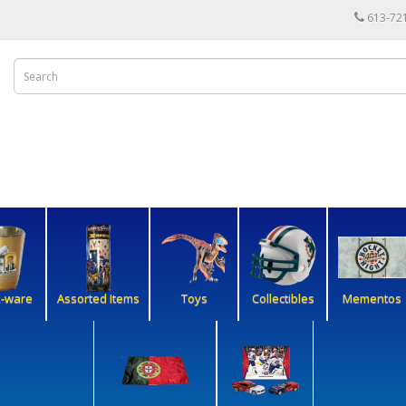
613-72
k-ware
Assorted Items
Toys
Collectibles
Mementos