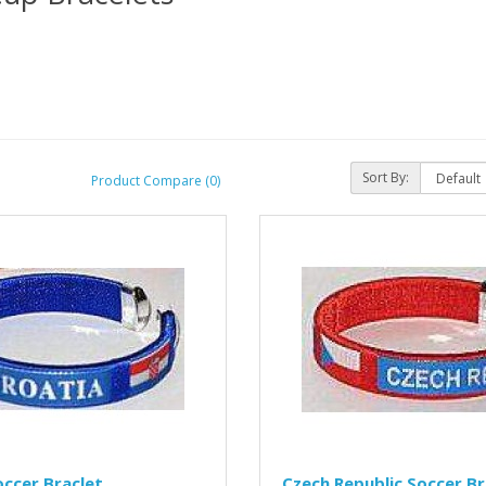
Sort By:
Product Compare (0)
occer Braclet
Czech Republic Soccer Br