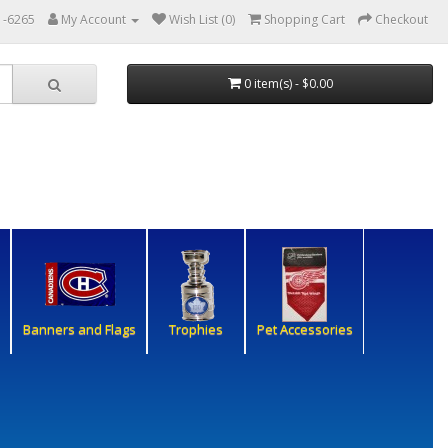
1-6265
My Account
Wish List (0)
Shopping Cart
Checkout
0 item(s) - $0.00
Banners and Flags
Trophies
Pet Accessories