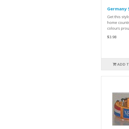
Germany S
Get this styl
home countr
colours prou
$3.98
ADD T