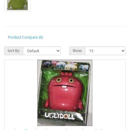
Product Compare (0)
Sort By:
Show: