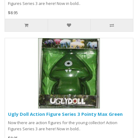
Figures Series 3 are here! Now in bold..
$8.95
Ugly Doll Action Figure Series 3 Pointy Max Green
Now there are action figures for the young collector! Action
Figures Series 3 are here! Now in bold..