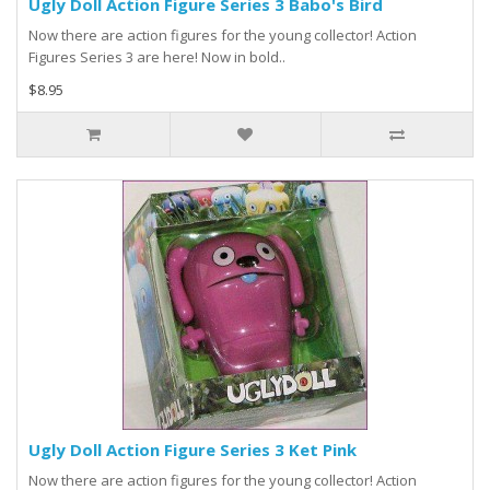
Ugly Doll Action Figure Series 3 Babo's Bird
Now there are action figures for the young collector! Action
Figures Series 3 are here! Now in bold..
$8.95
Ugly Doll Action Figure Series 3 Ket Pink
Now there are action figures for the young collector! Action