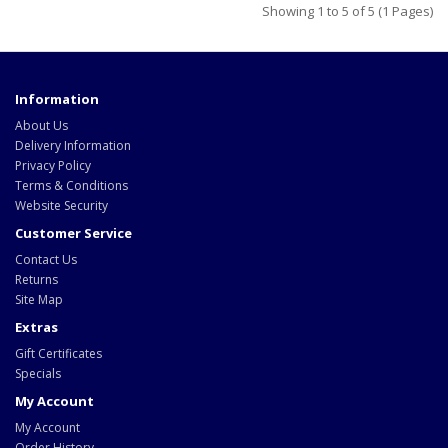
Showing 1 to 5 of 5 (1 Pages)
Information
About Us
Delivery Information
Privacy Policy
Terms & Conditions
Website Security
Customer Service
Contact Us
Returns
Site Map
Extras
Gift Certificates
Specials
My Account
My Account
Order History