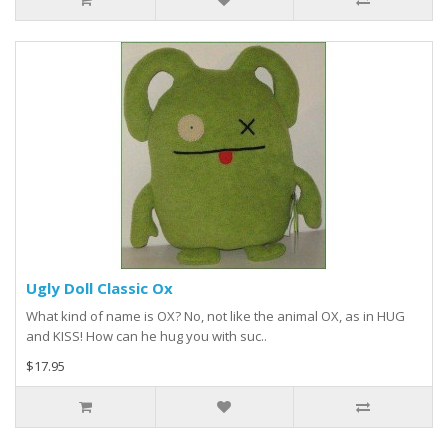
Ugly Doll Classic Ox
What kind of name is OX? No, not like the animal OX, as in HUG
and KISS! How can he hug you with suc..
$17.95