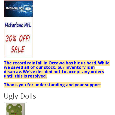
The record rainfall in Ottawa has hit us hard. While
we saved all of our stock, our inventory is in
disarray. We've decided not to accept any orders
until this is resolved.
Thank-you for understanding and your support
Ugly Dolls