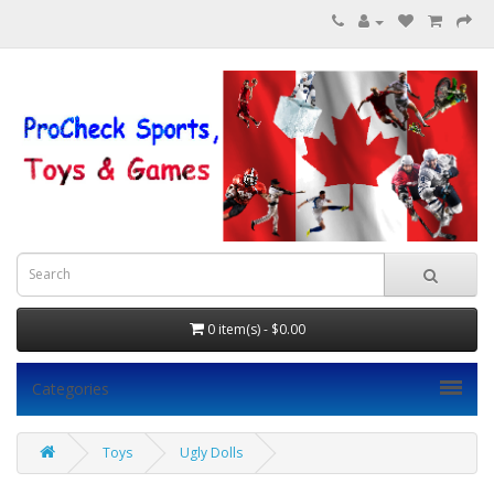
0 item(s) - $0.00
Categories
Toys
Ugly Dolls