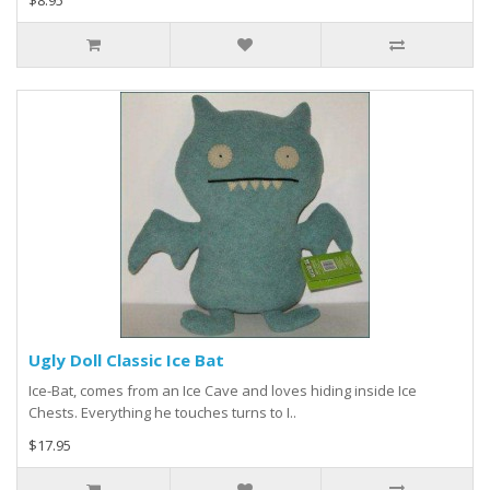
$8.95
Ugly Doll Classic Ice Bat
Ice-Bat, comes from an Ice Cave and loves hiding inside Ice
Chests. Everything he touches turns to I..
$17.95