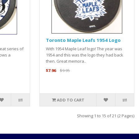
Toronto Maple Leafs 1954 Logo
eat series of
With 1954 Maple Leaf logo! The year was
hows a
1954 and this was the logo they had back
then. Great memora..
$7.96
$9.95
ADD TO CART
Showing 1 to 15 of 21 (2 Pages)