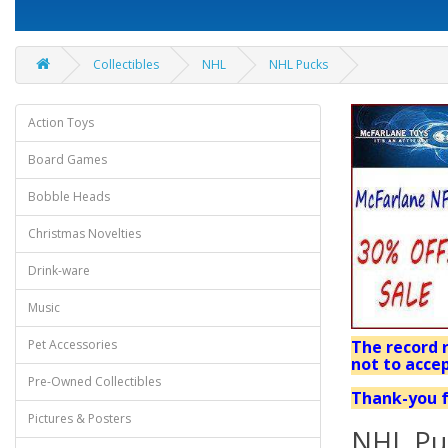
Collectibles
NHL
NHL Pucks
Action Toys
Board Games
Bobble Heads
Christmas Novelties
Drink-ware
Music
Pet Accessories
The record r
not to accep
Pre-Owned Collectibles
Thank-you f
Pictures & Posters
NHL Pu