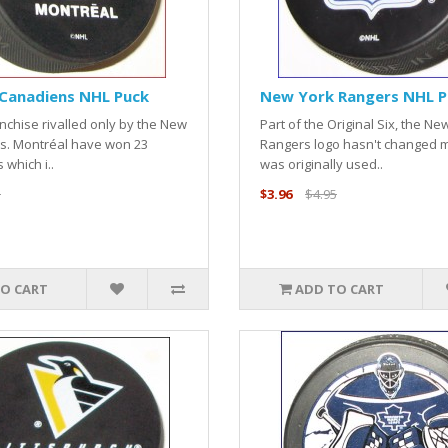
Canadiens NHL Puck
New York Rangers NHL P
anchise rivalled only by the New
Part of the Original Six, the Ne
s. Montréal have won 23
Rangers logo hasn't changed m
 which i..
was originally used..
5
$3.96
$4.95
O CART
ADD TO CART