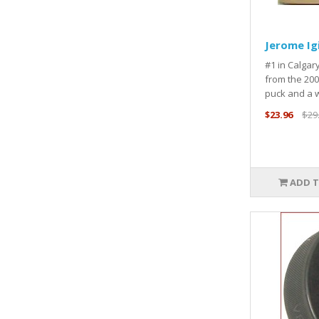
Jerome Ig
#1 in Calga
from the 200
puck and a 
$23.96
$29
ADD T