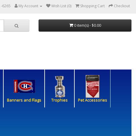
1-6265
My Account
Wish List (0)
Shopping Cart
Checkout
0 item(s) - $0.00
Banners and Flags
Trophies
Pet Accessories