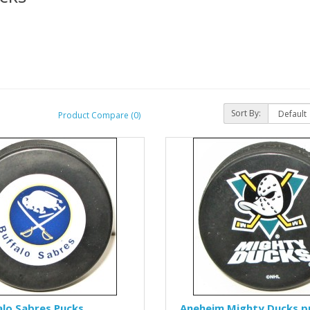
Sort By:
Product Compare (0)
alo Sabres Pucks
Aneheim Mighty Ducks p