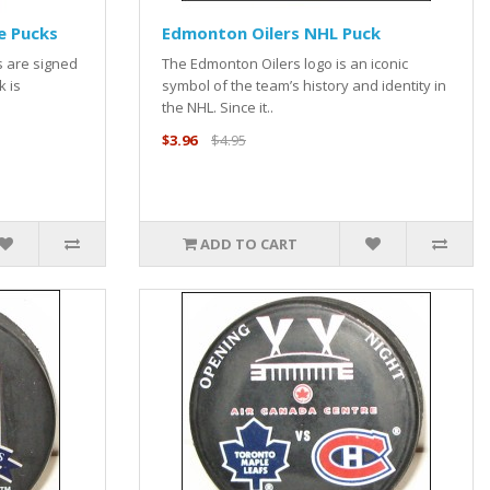
e Pucks
Edmonton Oilers NHL Puck
s are signed
The Edmonton Oilers logo is an iconic
 is
symbol of the team’s history and identity in
the NHL. Since it..
$3.96
$4.95
ADD TO CART