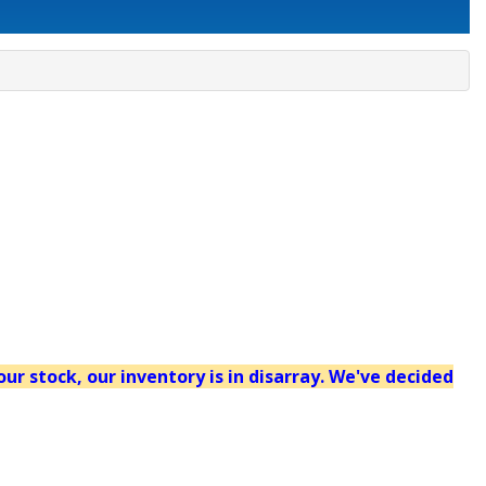
our stock, our inventory is in disarray. We've decided