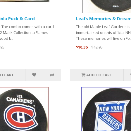
inla Puck & Card
Leafs Memories & Dream
ry The combo comes with a card
The old Maple Leaf Gardens is
2 Mask Collection; a Flames
immortalized on this official NH
wood b..
These memories will live on Fo.
.95
$10.36
$12.95
O CART
ADD TO CART