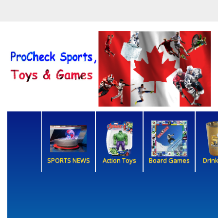
SPORTS NEWS
Action Toys
Board Games
Drin