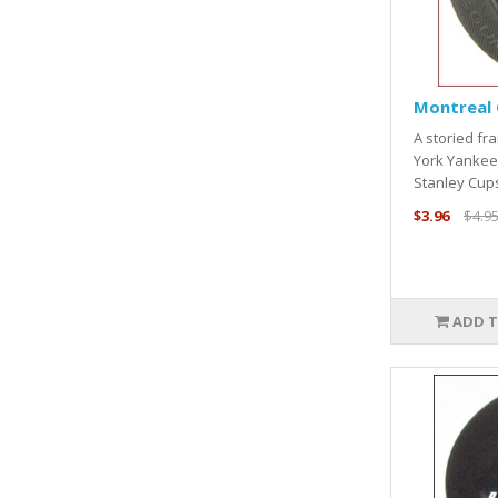
Montreal 
A storied fr
York Yankee
Stanley Cups
$3.96
$4.9
ADD T