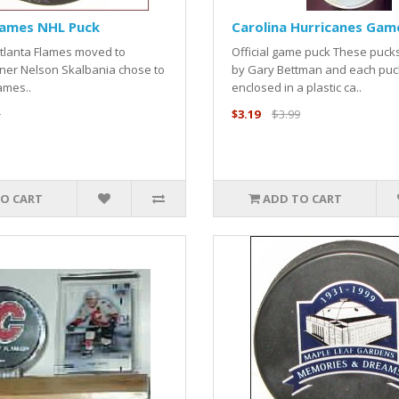
lames NHL Puck
Carolina Hurricanes Gam
Atlanta Flames moved to
Official game puck These puck
ner Nelson Skalbania chose to
by Gary Bettman and each puck
ames..
enclosed in a plastic ca..
5
$3.19
$3.99
O CART
ADD TO CART