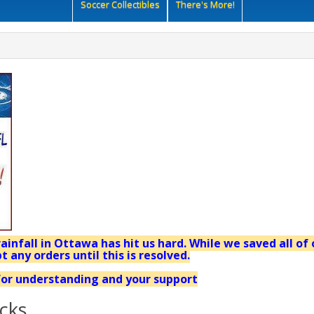
Soccer Collectibles
There's More!
ainfall in Ottawa has hit us hard. While we saved all of 
t any orders until this is resolved.
or understanding and your support
cks