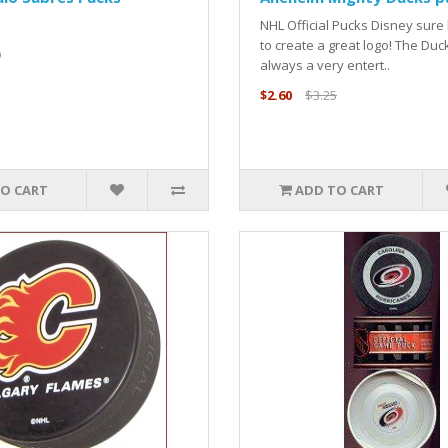
NHL Official Pucks Disney sur
to create a great logo! The Duc
9
always a very entert..
$2.60
$3.25
O CART
ADD TO CART