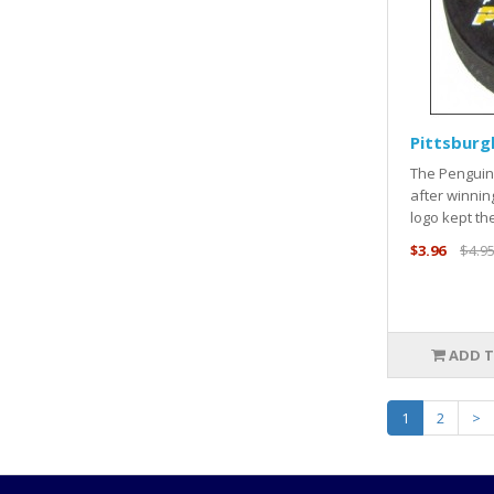
Pittsburg
The Penguins
after winnin
logo kept the
$3.96
$4.9
ADD T
1
2
>