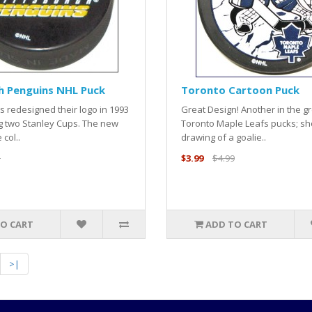
h Penguins NHL Puck
Toronto Cartoon Puck
 redesigned their logo in 1993
Great Design! Another in the gr
g two Stanley Cups. The new
Toronto Maple Leafs pucks; s
 col..
drawing of a goalie..
5
$3.99
$4.99
O CART
ADD TO CART
>|