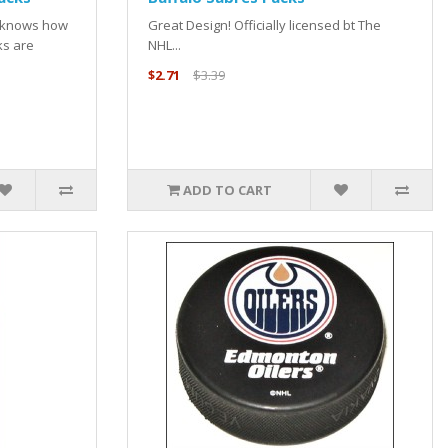
e knows how
Great Design! Officially licensed bt The
ks are
NHL...
$2.71
$3.39
ADD TO CART