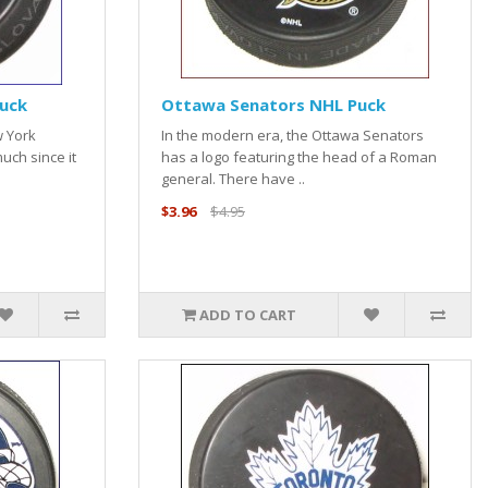
uck
Ottawa Senators NHL Puck
w York
In the modern era, the Ottawa Senators
uch since it
has a logo featuring the head of a Roman
general. There have ..
$3.96
$4.95
ADD TO CART