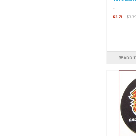
..
$2.71
$3.3
ADD T