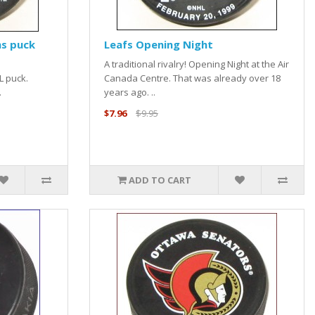
s puck
Leafs Opening Night
A traditional rivalry! Opening Night at the Air
L puck.
Canada Centre. That was already over 18
.
years ago. ..
$7.96
$9.95
ADD TO CART