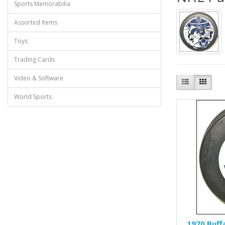
Sports Memorabilia
Assorted Items
Toys
Trading Cards
Video & Software
World Sports
1970 Buff