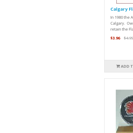
Calgary F
In 1980 the 
Calgary. Ow
retain the Fl
$3.96
$4.9
ADD T