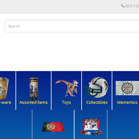
613-72
k-ware
Assorted Items
Toys
Collectibles
Mementos