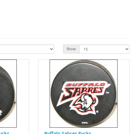
Show:
ucks
Buffalo Sabres Pucks