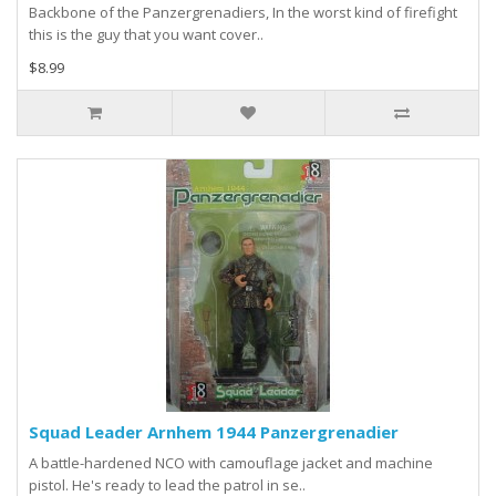
Backbone of the Panzergrenadiers, In the worst kind of firefight
this is the guy that you want cover..
$8.99
Squad Leader Arnhem 1944 Panzergrenadier
A battle-hardened NCO with camouflage jacket and machine
pistol. He's ready to lead the patrol in se..