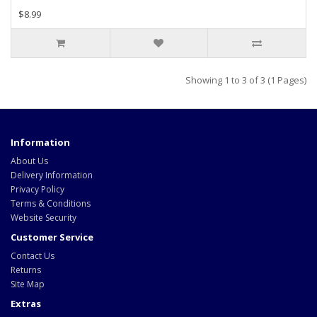
$8.99
Showing 1 to 3 of 3 (1 Pages)
Information
About Us
Delivery Information
Privacy Policy
Terms & Conditions
Website Security
Customer Service
Contact Us
Returns
Site Map
Extras