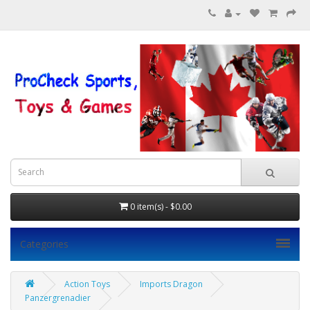
0 item(s) - $0.00
Categories
Action Toys
Imports Dragon
Panzergrenadier