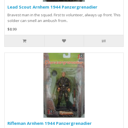
Lead Scout Arnhem 1944 Panzergrenadier
Bravest man in the squad. First to volunteer, always up front. This
soldier can smell an ambush from..
$8.99
Rifleman Arnhem 1944 Panzergrenadier