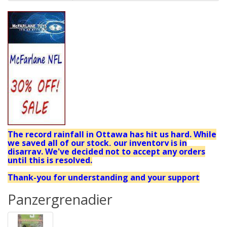
The record rainfall in Ottawa has hit us hard. While
we saved all of our stock, our inventory is in
disarray. We've decided not to accept any orders
until this is resolved.
Thank-you for understanding and your support
Panzergrenadier