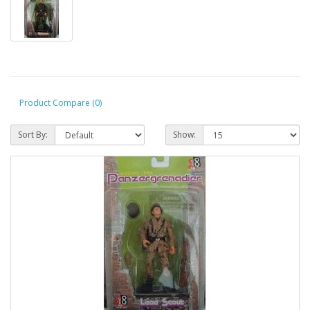
Product Compare (0)
Sort By:
Show: