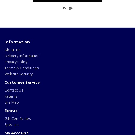
Songs
Information
About Us
Delivery Information
Privacy Policy
Terms & Conditions
Website Security
Customer Service
Contact Us
Returns
Site Map
Extras
Gift Certificates
Specials
My Account