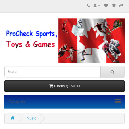
0 item(s) - $0.00
Categories
Music