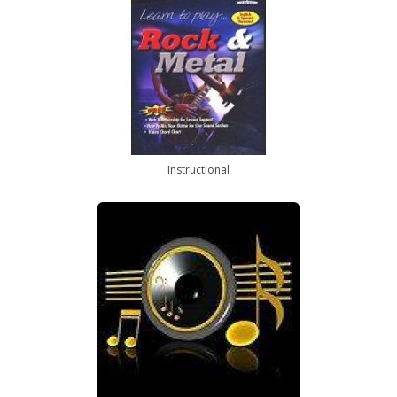
Instructional