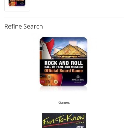
Refine Search
Games