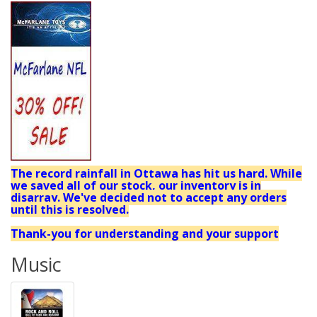
The record rainfall in Ottawa has hit us hard. While
we saved all of our stock, our inventory is in
disarray. We've decided not to accept any orders
until this is resolved.
Thank-you for understanding and your support
Music