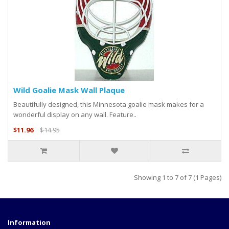
Wild Goalie Mask Wall Plaque
Beautifully designed, this Minnesota goalie mask makes for a
wonderful display on any wall. Feature..
$11.96
$14.95
Showing 1 to 7 of 7 (1 Pages)
Information