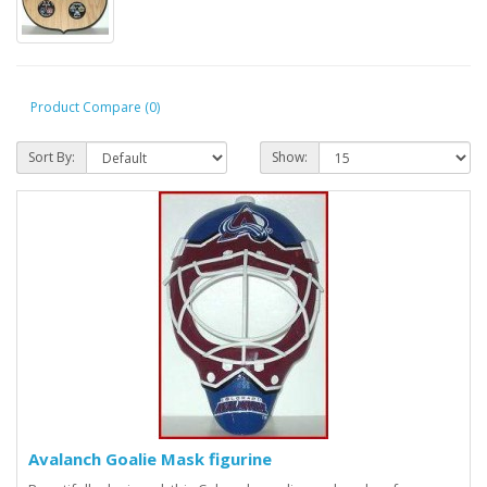
Product Compare (0)
Sort By:
Show:
Avalanch Goalie Mask figurine