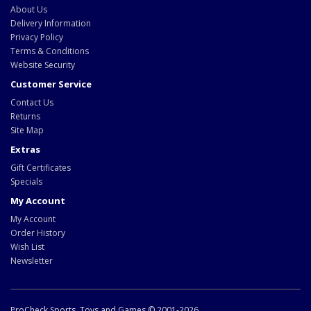
About Us
Delivery Information
Privacy Policy
Terms & Conditions
Website Security
Customer Service
Contact Us
Returns
Site Map
Extras
Gift Certificates
Specials
My Account
My Account
Order History
Wish List
Newsletter
ProCheck Sports, Toys and Games © 2001-2026