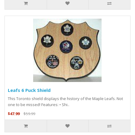
Leafs 6 Puck Shield
This Toronto shield displays the history of the Maple Leafs. Not
one to be missed! Features: • Shi..
$47.99
$59.99