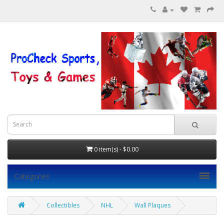
0 item(s) - $0.00
Categories
Collectibles
NHL
Wall Plaques