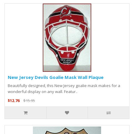
New Jersey Devils Goalie Mask Wall Plaque
Beautifully designed, this New Jersey goalie mask makes for a
wonderful display on any wall. Featur..
$12.76
$15.95