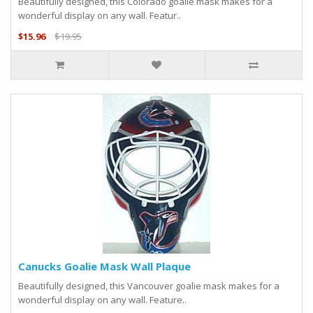
Beautifully designed, this Colorado goalie mask makes for a
wonderful display on any wall. Featur..
$15.96
$19.95
Canucks Goalie Mask Wall Plaque
Beautifully designed, this Vancouver goalie mask makes for a
wonderful display on any wall. Feature..