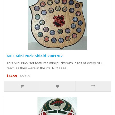
NHL Mini Puck Shield 2001/02
This Mini Puck set features mini pucks with logos of every NHL
team as they were in the 2001/02 seas..
$47.99
$59.99