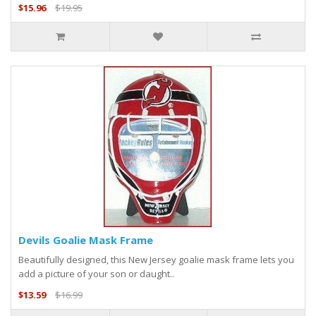
$15.96
$19.95
Devils Goalie Mask Frame
Beautifully designed, this New Jersey goalie mask frame lets you
add a picture of your son or daught..
$13.59
$16.99