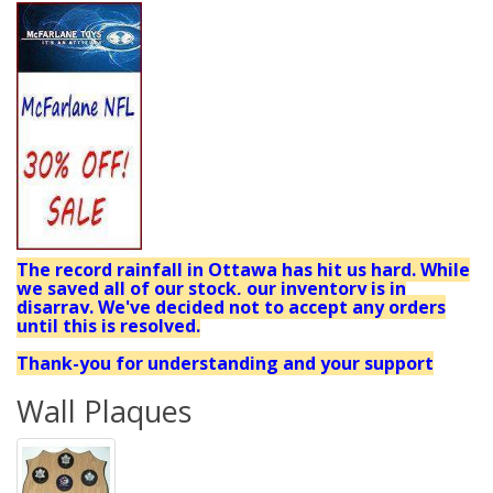
The record rainfall in Ottawa has hit us hard. While
we saved all of our stock, our inventory is in
disarray. We've decided not to accept any orders
until this is resolved.
Thank-you for understanding and your support
Wall Plaques