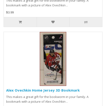
This makes a great gift for the bookworm in your family. A
bookmark with a picture of Alex Ovechkin ..
$3.99
Alex Ovechkin Home Jersey 3D Bookmark
This makes a great gift for the bookworm in your family. A
bookmark with a picture of Alex Ovechkin ..