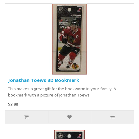
Jonathan Toews 3D Bookmark
This makes a great gift for the bookworm in your family. A
bookmark with a picture of Jonathan Toews..
$3.99