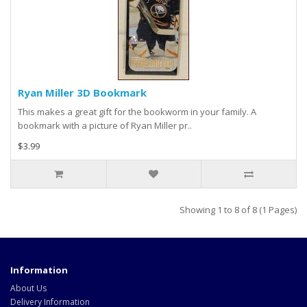
Ryan Miller 3D Bookmark
This makes a great gift for the bookworm in your family. A
bookmark with a picture of Ryan Miller pr..
$3.99
Showing 1 to 8 of 8 (1 Pages)
Information
About Us
Delivery Information