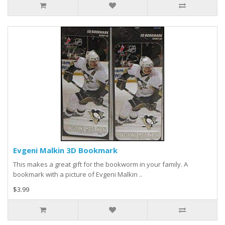
Evgeni Malkin 3D Bookmark
This makes a great gift for the bookworm in your family. A
bookmark with a picture of Evgeni Malkin ..
$3.99