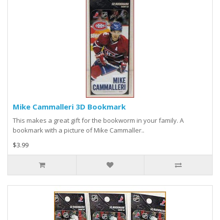
Mike Cammalleri 3D Bookmark
This makes a great gift for the bookworm in your family. A
bookmark with a picture of Mike Cammaller..
$3.99