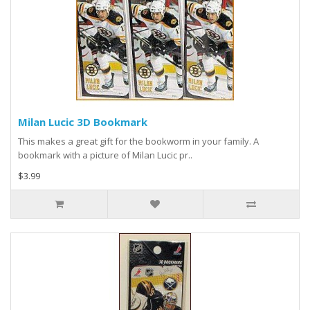
Milan Lucic 3D Bookmark
This makes a great gift for the bookworm in your family. A
bookmark with a picture of Milan Lucic pr..
$3.99