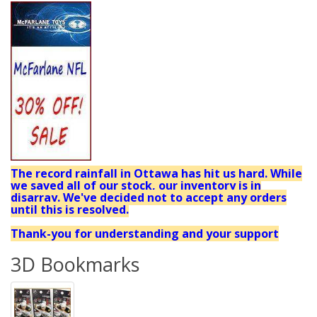
The record rainfall in Ottawa has hit us hard. While
we saved all of our stock, our inventory is in
disarray. We've decided not to accept any orders
until this is resolved.
Thank-you for understanding and your support
3D Bookmarks