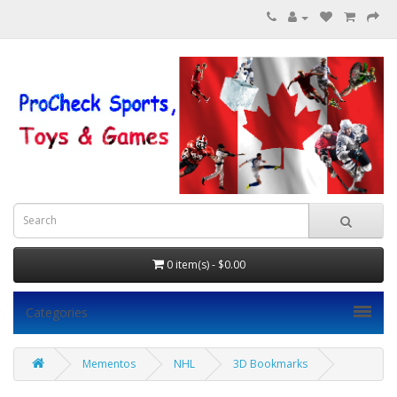
0 item(s) - $0.00
Categories
Mementos
NHL
3D Bookmarks