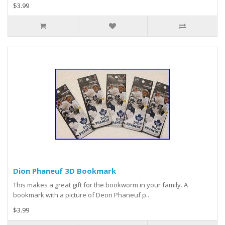
$3.99
Dion Phaneuf 3D Bookmark
This makes a great gift for the bookworm in your family. A
bookmark with a picture of Deon Phaneuf p..
$3.99