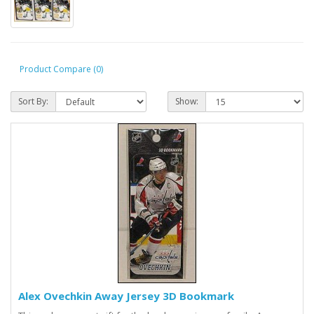
Product Compare (0)
Sort By:
Show:
Alex Ovechkin Away Jersey 3D Bookmark