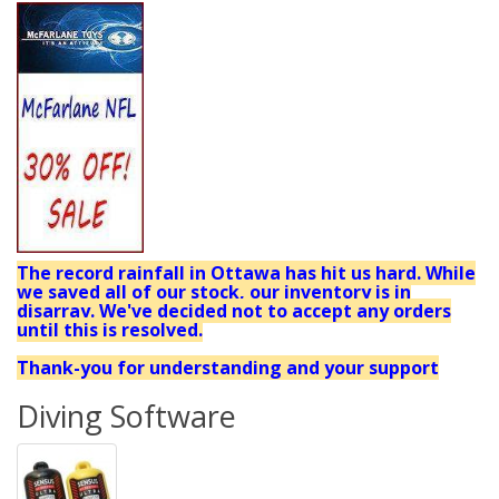
The record rainfall in Ottawa has hit us hard. While
we saved all of our stock, our inventory is in
disarray. We've decided not to accept any orders
until this is resolved.
Thank-you for understanding and your support
Diving Software