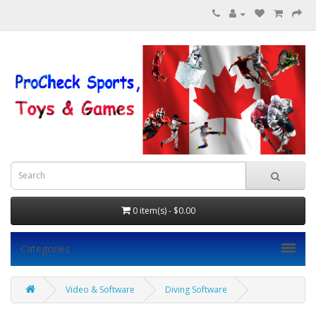
0 item(s) - $0.00
Categories
Video & Software
Diving Software