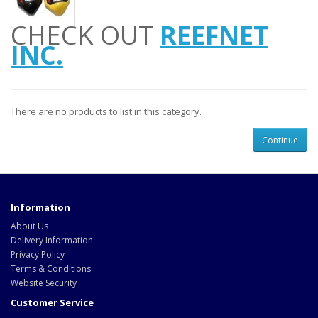
CHECK OUT
REEFNET
INC.
There are no products to list in this category.
Continue
Information
About Us
Delivery Information
Privacy Policy
Terms & Conditions
Website Security
Customer Service