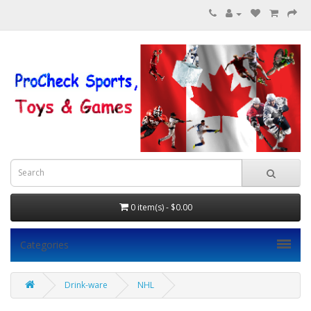
0 item(s) - $0.00
Categories
Drink-ware
NHL