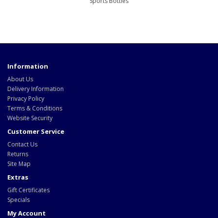
Sports Bottles
Information
About Us
Delivery Information
Privacy Policy
Terms & Conditions
Website Security
Customer Service
Contact Us
Returns
Site Map
Extras
Gift Certificates
Specials
My Account