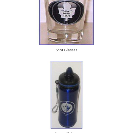
Shot Glasses