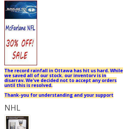
The record rainfall in Ottawa has hit us hard. While
we saved all of our stock, our inventory is in
disarray. We've decided not to accept any orders
until this is resolved.
Thank-you for understanding and your support
NHL