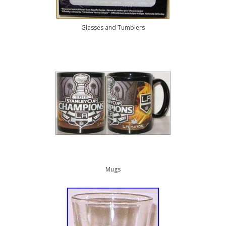
Glasses and Tumblers
Mugs