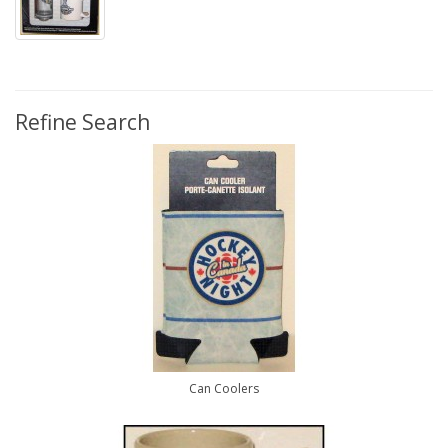
Refine Search
Can Coolers