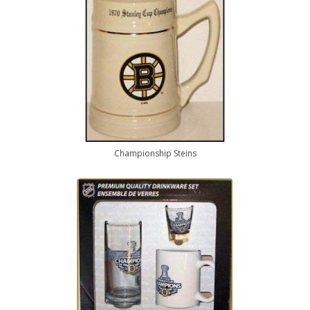
Championship Steins