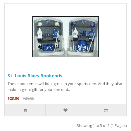
St. Louis Blues Bookends
These bookends will look great in your sports den. And they also
make a great gift for your son or d..
$23.96
$29.95
Showing 1 to 5 of 5 (1 Pages)