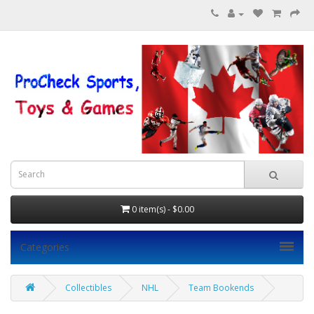
0 item(s) - $0.00
Categories
Collectibles
NHL
Team Bookends