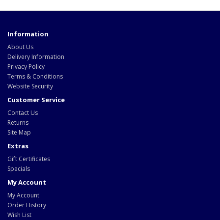
Information
About Us
Delivery Information
Privacy Policy
Terms & Conditions
Website Security
Customer Service
Contact Us
Returns
Site Map
Extras
Gift Certificates
Specials
My Account
My Account
Order History
Wish List