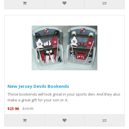
New Jersey Devils Bookends
These bookends will look great in your sports den. And they also
make a great gift for your son or d..
$23.96
$29.95