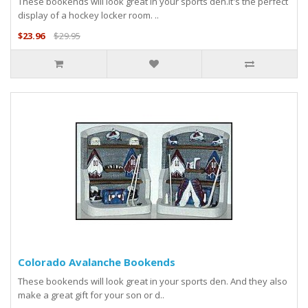
These bookends will look great in your sports den.It's the perfect
display of a hockey locker room. ..
$23.96
$29.95
Colorado Avalanche Bookends
These bookends will look great in your sports den. And they also
make a great gift for your son or d..