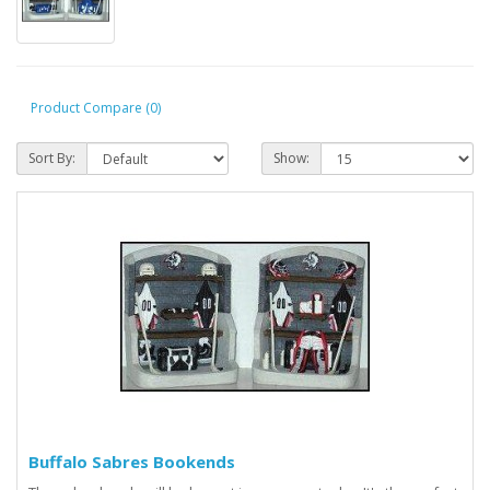
Product Compare (0)
Sort By:
Show:
Buffalo Sabres Bookends