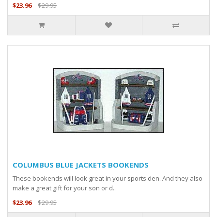
$23.96
$29.95
COLUMBUS BLUE JACKETS BOOKENDS
These bookends will look great in your sports den. And they also
make a great gift for your son or d..
$23.96
$29.95