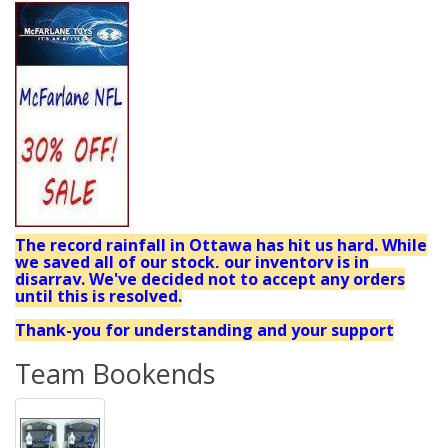
The record rainfall in Ottawa has hit us hard. While
we saved all of our stock, our inventory is in
disarray. We've decided not to accept any orders
until this is resolved.
Thank-you for understanding and your support
Team Bookends