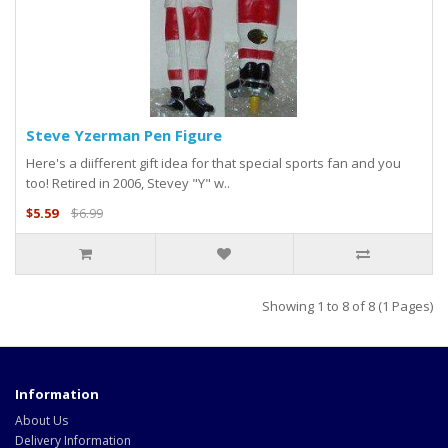
Steve Yzerman Pen Figure
Here's a diifferent gift idea for that special sports fan and you
too! Retired in 2006, Stevey "Y" w..
$5.59
$6.99
Showing 1 to 8 of 8 (1 Pages)
Information
About Us
Delivery Information