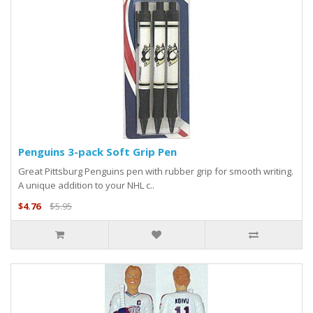
Penguins 3-pack Soft Grip Pen
Great Pittsburg Penguins pen with rubber grip for smooth writing.
A unique addition to your NHL c..
$4.76
$5.95