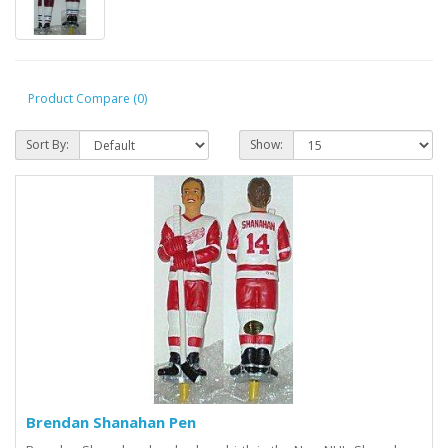
Product Compare (0)
Sort By:
Show:
Brendan Shanahan Pen