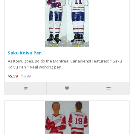
Saku Koivu Pen
As Koivu goes, so do the Montreal Canadiens! Features: * Saku
Koivu Pen * Real working pen..
$5.59
$6.99