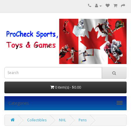
0 item(s) - $0.00
Categories
Collectibles
NHL
Pens