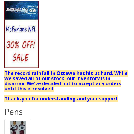
The record rainfall in Ottawa has hit us hard. While
we saved all of our stock, our inventory is in
disarray. We've decided not to accept any orders
until this is resolved.
Thank-you for understanding and your support
Pens