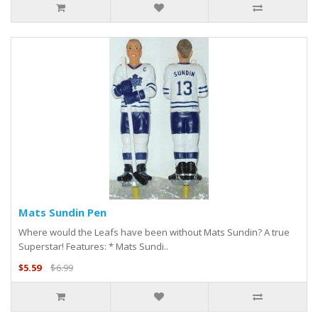
Mats Sundin Pen
Where would the Leafs have been without Mats Sundin? A true
Superstar! Features: * Mats Sundi..
$5.59
$6.99