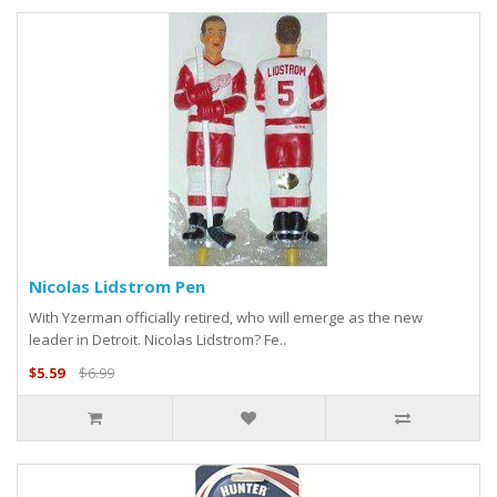
Nicolas Lidstrom Pen
With Yzerman officially retired, who will emerge as the new
leader in Detroit. Nicolas Lidstrom? Fe..
$5.59
$6.99