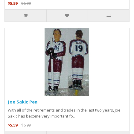
$5.59
$6.99
Joe Sakic Pen
With all of the retirements and trades in the last two years, Joe
Sakic has become very important fo..
$5.59
$6.99