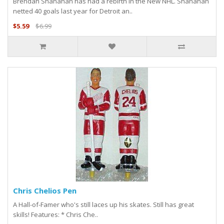
Brendan Shanahan has had a rebirth in the New NHL. Shanahan
netted 40 goals last year for Detroit an..
$5.59
$6.99
Chris Chelios Pen
A Hall-of-Famer who's still laces up his skates. Still has great
skills! Features: * Chris Che..