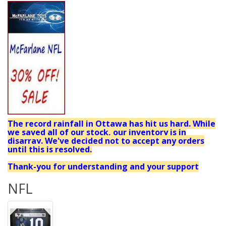
The record rainfall in Ottawa has hit us hard. While
we saved all of our stock, our inventory is in
disarray. We've decided not to accept any orders
until this is resolved.
Thank-you for understanding and your support
NFL