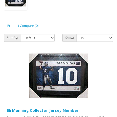
Product Compare (0)
Sort By:
Show:
Eli Manning Collector Jersey Number