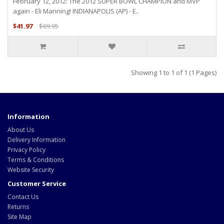
February 12, 2012: The 2012 SUPER BOWL CHAMPION and MVP
again - Eli Manning! INDIANAPOLIS (AP) - E..
$41.97
$69.95
Showing 1 to 1 of 1 (1 Pages)
Information
About Us
Delivery Information
Privacy Policy
Terms & Conditions
Website Security
Customer Service
Contact Us
Returns
Site Map