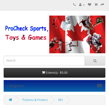
0 item(s) - $0.00
Categories
Pictures & Posters
NFL