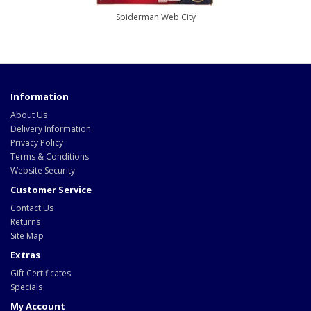
Spiderman Web City
Information
About Us
Delivery Information
Privacy Policy
Terms & Conditions
Website Security
Customer Service
Contact Us
Returns
Site Map
Extras
Gift Certificates
Specials
My Account