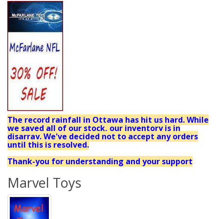
The record rainfall in Ottawa has hit us hard. While
we saved all of our stock, our inventory is in
disarray. We've decided not to accept any orders
until this is resolved.
Thank-you for understanding and your support
Marvel Toys