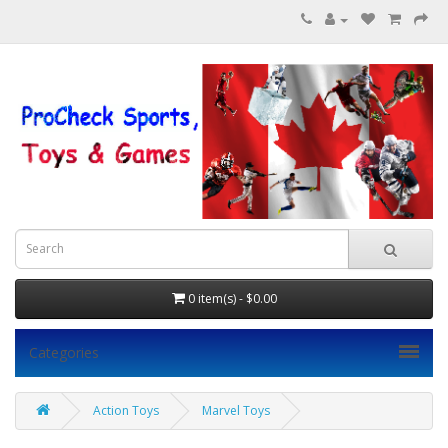
0 item(s) - $0.00
Categories
Action Toys
Marvel Toys