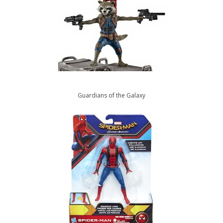
Guardians of the Galaxy