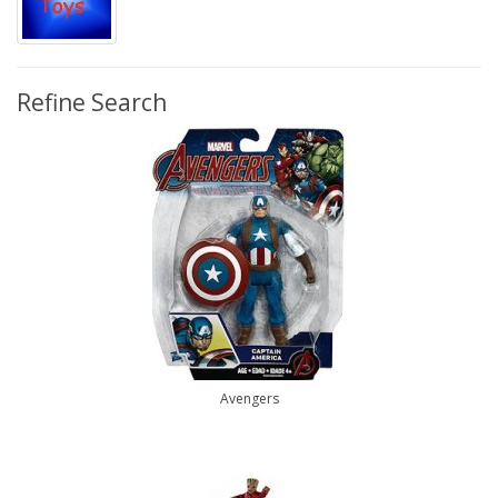
Refine Search
Avengers