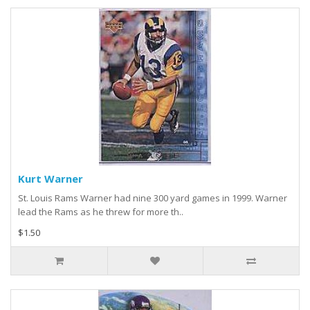
Kurt Warner
St. Louis Rams Warner had nine 300 yard games in 1999. Warner
lead the Rams as he threw for more th..
$1.50