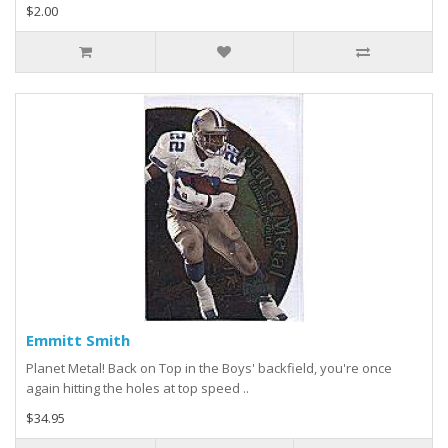
$2.00
Emmitt Smith
Planet Metal! Back on Top in the Boys' backfield, you're once
again hitting the holes at top speed ..
$34.95