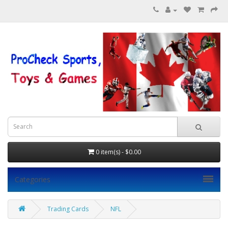
0 item(s) - $0.00
Categories
Trading Cards
NFL