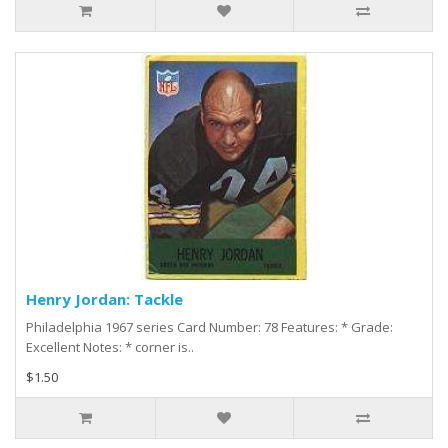
Henry Jordan: Tackle
Philadelphia 1967 series Card Number: 78 Features: * Grade:
Excellent Notes: * corner is..
$1.50