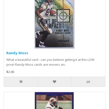
Randy Moss
What a beautiful card - can you believe getting it at this LOW
price! Randy Moss cards are movers an..
$2.00