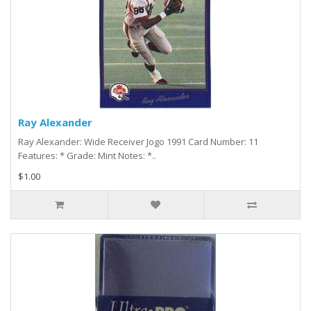
Ray Alexander
Ray Alexander: Wide Receiver Jogo 1991 Card Number: 11
Features: * Grade: Mint Notes: *..
$1.00