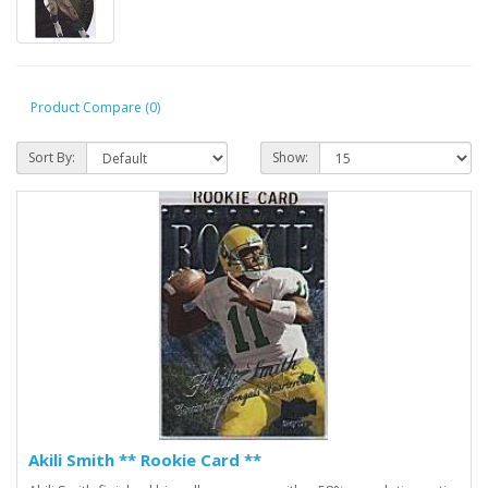
Product Compare (0)
Sort By:
Show:
Akili Smith ** Rookie Card **