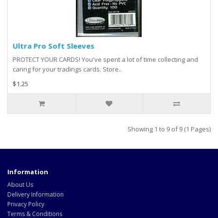
Ultra Pro Soft Sleeves
PROTECT YOUR CARDS! You've spent a lot of time collecting and
caring for your tradings cards. Store..
$1.25
Showing 1 to 9 of 9 (1 Pages)
Information
About Us
Delivery Information
Privacy Policy
Terms & Conditions