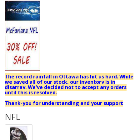
The record rainfall in Ottawa has hit us hard. While
we saved all of our stock, our inventory is in
disarray. We've decided not to accept any orders
until this is resolved.
Thank-you for understanding and your support
NFL