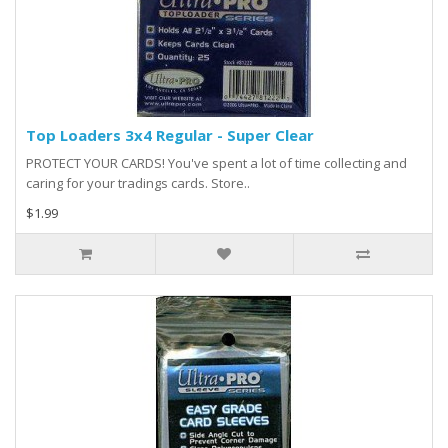
Top Loaders 3x4 Regular - Super Clear
PROTECT YOUR CARDS! You've spent a lot of time collecting and
caring for your tradings cards. Store..
$1.99