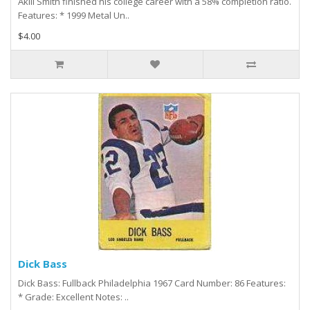
Akili Smith finished his college career with a 58% completion ratio.
Features: * 1999 Metal Un..
$4.00
Dick Bass
Dick Bass: Fullback Philadelphia 1967 Card Number: 86 Features:
* Grade: Excellent Notes: ..