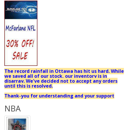
The record rainfall in Ottawa has hit us hard. While
we saved all of our stock, our inventory is in
disarray. We've decided not to accept any orders
until this is resolved.
Thank-you for understanding and your support
NBA