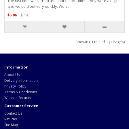
The last time we carried the sparkle ornament they were a big hit
and we sold out very quickly. We'v..
$5.96
$7.95
Showing 1 to 1 of 1 (1 Pages)
Information
About Us
Delivery Information
Privacy Policy
Terms & Conditions
Website Security
Customer Service
Contact Us
Returns
Site Map