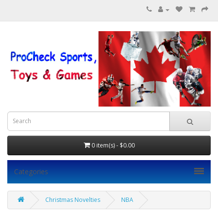
0 item(s) - $0.00
Categories
Christmas Novelties
NBA