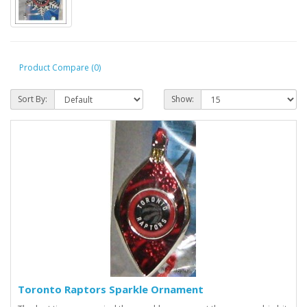
Product Compare (0)
Sort By:
Show:
Toronto Raptors Sparkle Ornament