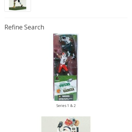
Refine Search
Series 1 & 2