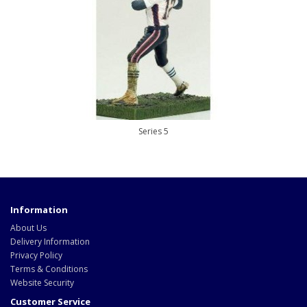
Series 5
Information
About Us
Delivery Information
Privacy Policy
Terms & Conditions
Website Security
Customer Service