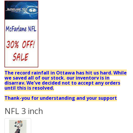
The record rainfall in Ottawa has hit us hard. While
we saved all of our stock, our inventory is in
disarray. We've decided not to accept any orders
until this is resolved.
Thank-you for understanding and your support
NFL 3 inch