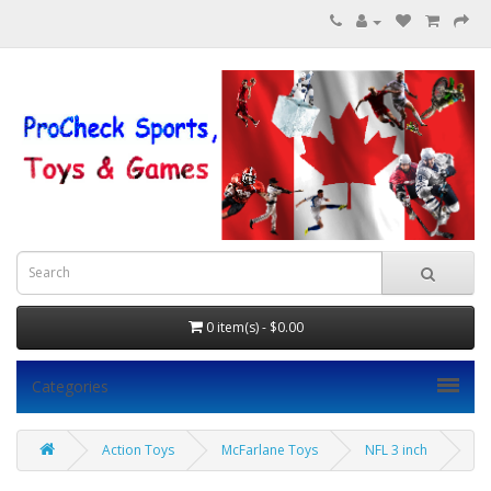
0 item(s) - $0.00
Categories
Action Toys
McFarlane Toys
NFL 3 inch