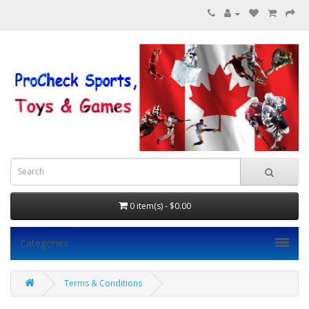
0 item(s) - $0.00
Categories
Terms & Conditions