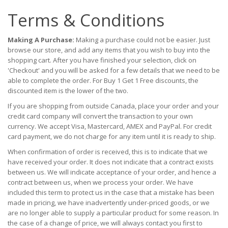
Terms & Conditions
Making A Purchase:
Making a purchase could not be easier. Just
browse our store, and add any items that you wish to buy into the
shopping cart. After you have finished your selection, click on
'Checkout' and you will be asked for a few details that we need to be
able to complete the order. For Buy 1 Get 1 Free discounts, the
discounted item is the lower of the two.
If you are shopping from outside Canada, place your order and your
credit card company will convert the transaction to your own
currency. We accept Visa, Mastercard, AMEX and PayPal. For credit
card payment, we do not charge for any item until it is ready to ship.
When confirmation of order is received, this is to indicate that we
have received your order. It does not indicate that a contract exists
between us. We will indicate acceptance of your order, and hence a
contract between us, when we process your order. We have
included this term to protect us in the case that a mistake has been
made in pricing, we have inadvertently under-priced goods, or we
are no longer able to supply a particular product for some reason. In
the case of a change of price, we will always contact you first to