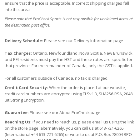
ensure that the price is acceptable. Incorrect shipping charges fall
into this area.
Please note that ProCheck Sports is not responsible for unclaimed items at
the destination post office.
Delivery Schedule:
Please see our Delivery Information page
Tax Charges:
Ontario, Newfoundland, Nova Scotia, New Brunswick
and PEI residents must pay the HST and these rates are specific for
that province. For the remainder of Canada, only the GST is applied.
For all customers outside of Canada, no tax is charged.
Credit Card Security:
When the order is placed at our website,
credit card numbers are encrypted using TLSv1.3, SHA256-RSA, 2048
Bit Strong Encryption.
Guarantee:
Please see our About ProCheck page
Reaching Us:
If you need to reach us, please email us using the link
on the store page, alternatively, you can call us at 613-721-6265
(International +44 613-721-6265) or write to us at P.O. Box 78004 RPO