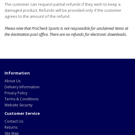
The customer can request partial refunds if they wish to keep a
damaged product. Refunds will be provided only if the customer
agrees to the amount of the refund.
Please note that ProCheck Sports is not responsible for unclaimed items at
the destination post office. There are no refunds for electronic downloads.
Information
About Us
Delivery Information
Privacy Policy
Terms & Conditions
Website Security
Customer Service
Contact Us
Returns
Site Map