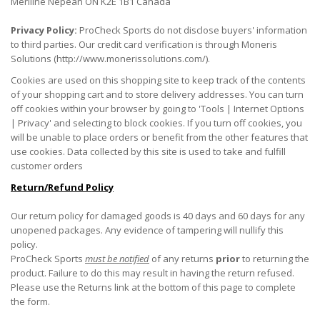
Meriline Nepean ON K2E 1B1 Canada
Privacy Policy:
ProCheck Sports do not disclose buyers' information
to third parties. Our credit card verification is through Moneris
Solutions (http://www.monerissolutions.com/).
Cookies are used on this shopping site to keep track of the contents
of your shopping cart and to store delivery addresses. You can turn
off cookies within your browser by going to 'Tools | Internet Options
| Privacy' and selecting to block cookies. If you turn off cookies, you
will be unable to place orders or benefit from the other features that
use cookies. Data collected by this site is used to take and fulfill
customer orders
Return/Refund Policy
Our return policy for damaged goods is 40 days and 60 days for any
unopened packages. Any evidence of tampering will nullify this
policy.
ProCheck Sports
must be notified
of any returns
prior
to returning the
product. Failure to do this may result in having the return refused.
Please use the Returns link at the bottom of this page to complete
the form.