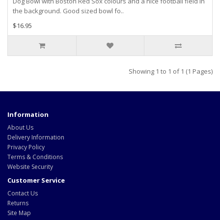
Dog Bowl with Boston Red Sox colours and a nice football field in
the background. Good sized bowl fo..
$16.95
Showing 1 to 1 of 1 (1 Pages)
Information
About Us
Delivery Information
Privacy Policy
Terms & Conditions
Website Security
Customer Service
Contact Us
Returns
Site Map