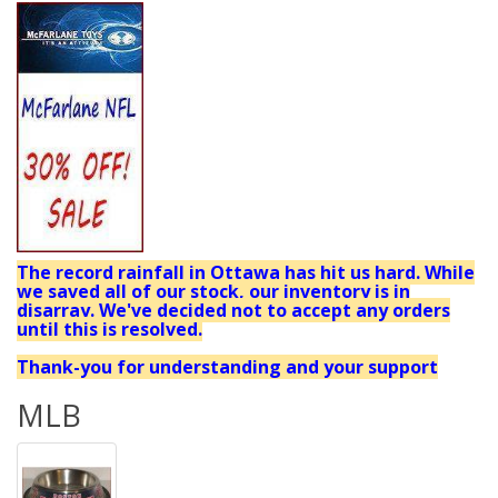
The record rainfall in Ottawa has hit us hard. While
we saved all of our stock, our inventory is in
disarray. We've decided not to accept any orders
until this is resolved.
Thank-you for understanding and your support
MLB