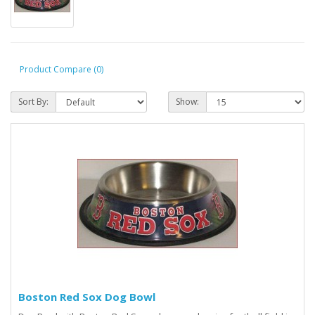
Product Compare (0)
Sort By:
Show:
Boston Red Sox Dog Bowl