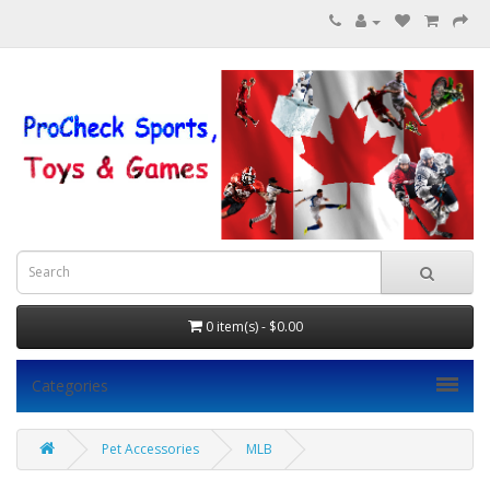
0 item(s) - $0.00
Categories
Pet Accessories
MLB