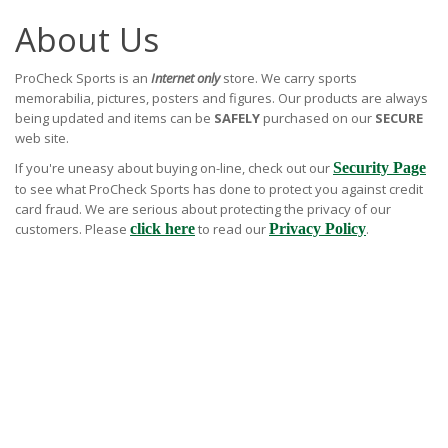
About Us
ProCheck Sports is an
Internet only
store. We carry sports
memorabilia, pictures, posters and figures. Our products are always
being updated and items can be
SAFELY
purchased on our
SECURE
web site.
If you're uneasy about buying on-line, check out our
Security Page
to see what ProCheck Sports has done to protect you against credit
card fraud. We are serious about protecting the privacy of our
customers. Please
click here
to read our
Privacy Policy
.