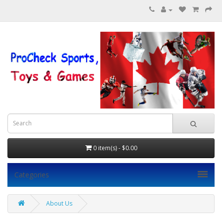
0 item(s) - $0.00
Categories
About Us