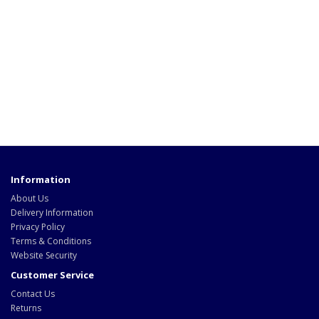
Information
About Us
Delivery Information
Privacy Policy
Terms & Conditions
Website Security
Customer Service
Contact Us
Returns