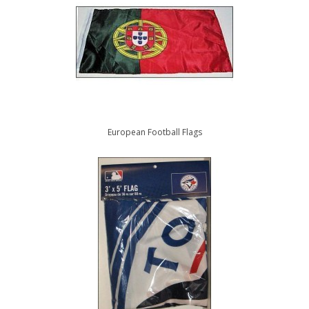
European Football Flags