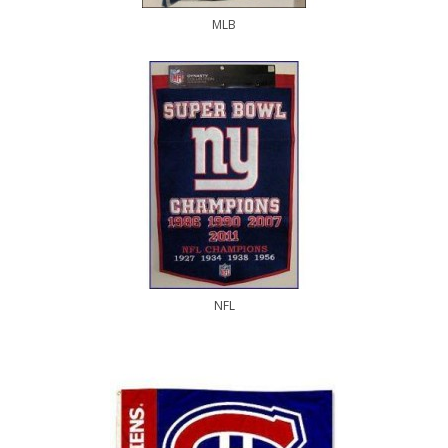
MLB
NFL