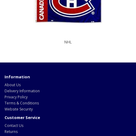
NHL
Information
About Us
Delivery Information
Privacy Policy
Terms & Conditions
Website Security
Customer Service
Contact Us
Returns