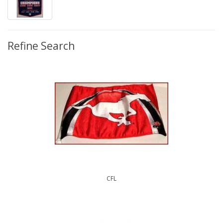
Refine Search
CFL