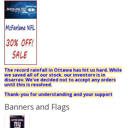
The record rainfall in Ottawa has hit us hard. While
we saved all of our stock, our inventory is in
disarray. We've decided not to accept any orders
until this is resolved.
Thank-you for understanding and your support
Banners and Flags