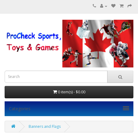
0 item(s) - $0.00
Categories
Banners and Flags