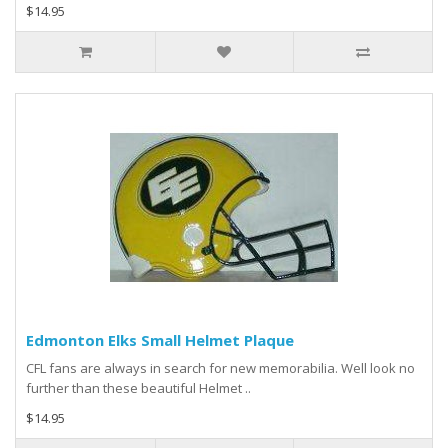
$14.95
Edmonton Elks Small Helmet Plaque
CFL fans are always in search for new memorabilia. Well look no
further than these beautiful Helmet ..
$14.95