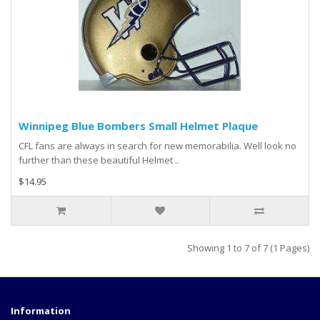
Winnipeg Blue Bombers Small Helmet Plaque
CFL fans are always in search for new memorabilia. Well look no
further than these beautiful Helmet ..
$14.95
Showing 1 to 7 of 7 (1 Pages)
Information