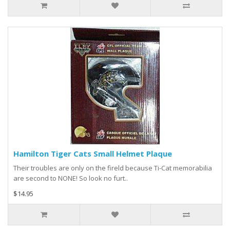
Hamilton Tiger Cats Small Helmet Plaque
Their troubles are only on the fireld because Ti-Cat memorabilia
are second to NONE! So look no furt..
$14.95