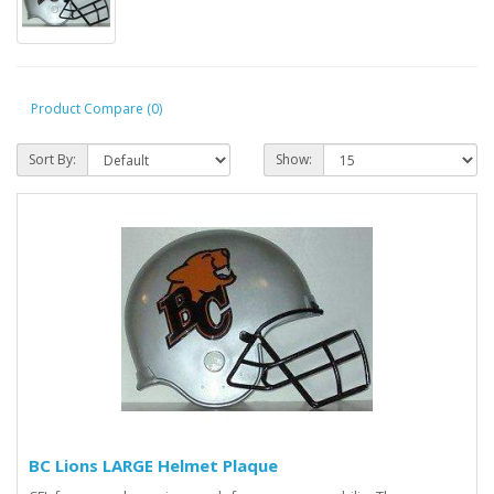
Product Compare (0)
Sort By:
Show:
BC Lions LARGE Helmet Plaque