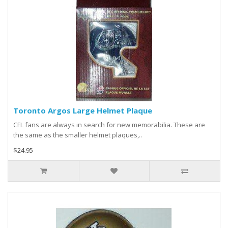
Toronto Argos Large Helmet Plaque
CFL fans are always in search for new memorabilia. These are
the same as the smaller helmet plaques,..
$24.95