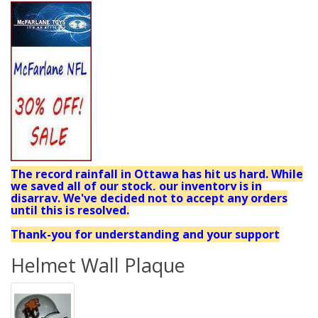
The record rainfall in Ottawa has hit us hard. While
we saved all of our stock, our inventory is in
disarray. We've decided not to accept any orders
until this is resolved.
Thank-you for understanding and your support
Helmet Wall Plaque