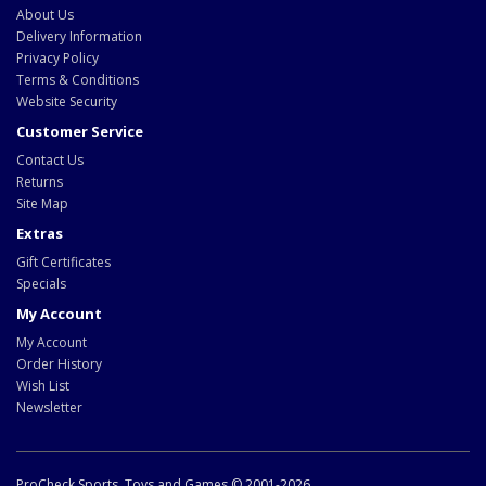
About Us
Delivery Information
Privacy Policy
Terms & Conditions
Website Security
Customer Service
Contact Us
Returns
Site Map
Extras
Gift Certificates
Specials
My Account
My Account
Order History
Wish List
Newsletter
ProCheck Sports, Toys and Games © 2001-2026