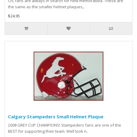
CFL fans are always in search for new memorabilia. These are
the same as the smaller helmet plaques,..
$24.95
Calgary Stampeders Small Helmet Plaque
2008 GREY CUP CHAMPIONS! Stampeders fans are one of the
BEST for supporting their team. Well look n..