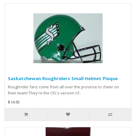
Saskatchewan Roughriders Small Helmet Plaque
Roughrider fans come from all over the province to cheer on
their team! They're the CFL's version of..
$14.95