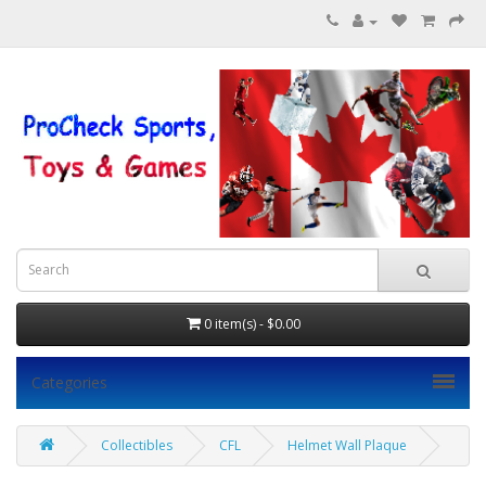
0 item(s) - $0.00
Categories
Collectibles
CFL
Helmet Wall Plaque