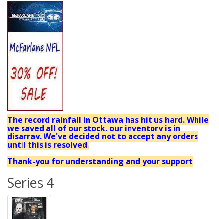
The record rainfall in Ottawa has hit us hard. While
we saved all of our stock, our inventory is in
disarray. We've decided not to accept any orders
until this is resolved.
Thank-you for understanding and your support
Series 4