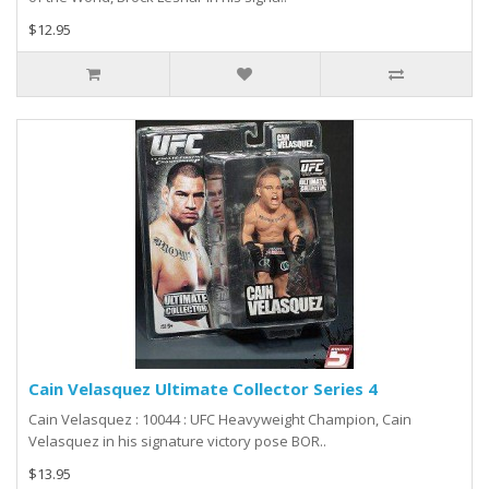
$12.95
Cain Velasquez Ultimate Collector Series 4
Cain Velasquez : 10044 : UFC Heavyweight Champion, Cain
Velasquez in his signature victory pose BOR..
$13.95