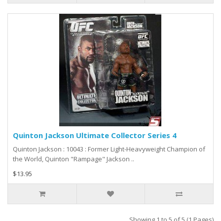
Quinton Jackson Ultimate Collector Series 4
Quinton Jackson : 10043 : Former Light-Heavyweight Champion of
the World, Quinton "Rampage" Jackson ..
$13.95
Showing 1 to 5 of 5 (1 Pages)