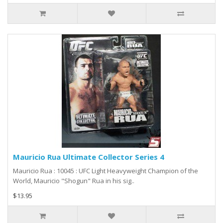
Mauricio Rua Ultimate Collector Series 4
Mauricio Rua : 10045 : UFC Light Heavyweight Champion of the
World, Mauricio "Shogun" Rua in his sig..
$13.95