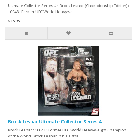
Ultimate Collector Series #4 Brock Lesnar (Championship Edition) :
10048 : Former UFC World Heavywei..
$16.95
Brock Lesnar Ultimate Collector Series 4
Brock Lesnar : 10041 : Former UFC World Heavyweight Champion
of the World, Brock Lesnar in his signa..