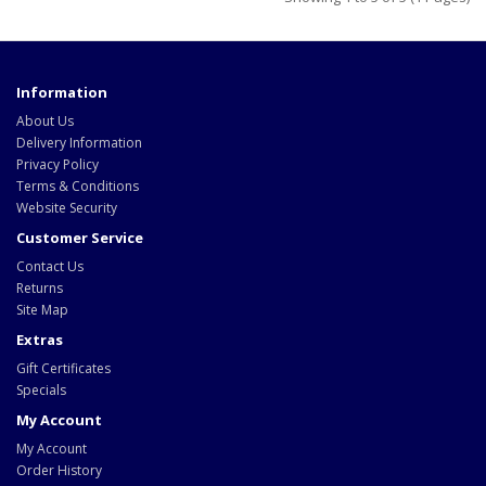
Information
About Us
Delivery Information
Privacy Policy
Terms & Conditions
Website Security
Customer Service
Contact Us
Returns
Site Map
Extras
Gift Certificates
Specials
My Account
My Account
Order History