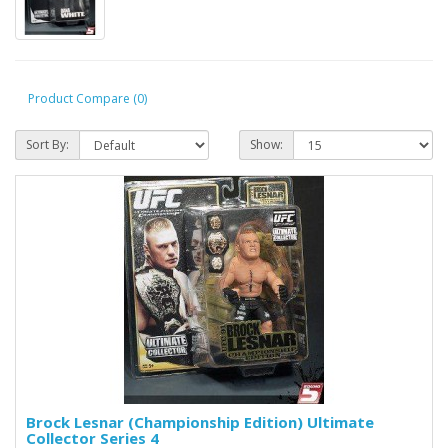
Product Compare (0)
Sort By:
Show:
Brock Lesnar (Championship Edition) Ultimate
Collector Series 4