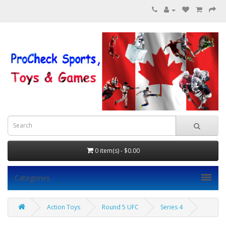
0 item(s) - $0.00
Categories
Action Toys
Round 5 UFC
Series 4