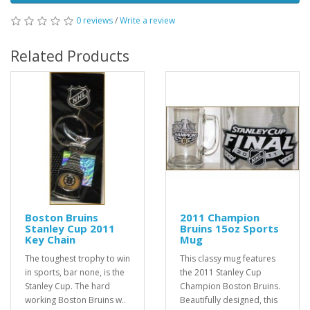
0 reviews
/
Write a review
Related Products
Boston Bruins
2011 Champion
Stanley Cup 2011
Bruins 15oz Sports
Key Chain
Mug
The toughest trophy to win
This classy mug features
in sports, bar none, is the
the 2011 Stanley Cup
Stanley Cup. The hard
Champion Boston Bruins.
working Boston Bruins w..
Beautifully designed, this