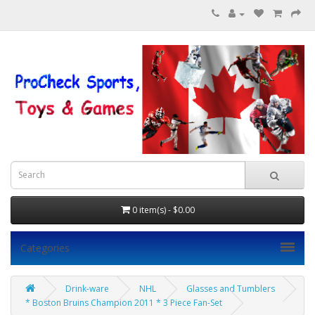
0 item(s) - $0.00
Categories
Drink-ware
NHL
Glasses and Tumblers
* Boston Bruins Champion 2011 * 3 Piece Fan-Set