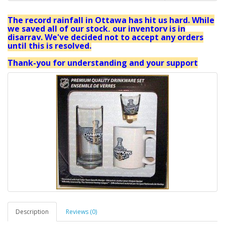
The record rainfall in Ottawa has hit us hard. While
we saved all of our stock, our inventory is in
disarray. We've decided not to accept any orders
until this is resolved.
Thank-you for understanding and your support
Description
Reviews (0)