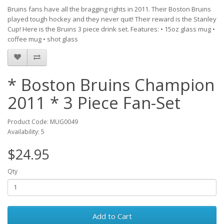
Bruins fans have all the bragging rights in 2011. Their Boston Bruins
played tough hockey and they never quit! Their reward is the Stanley
Cup! Here is the Bruins 3 piece drink set. Features: • 15oz glass mug •
coffee mug • shot glass
* Boston Bruins Champion
2011 * 3 Piece Fan-Set
Product Code: MUG0049
Availability: 5
$24.95
Qty
Add to Cart