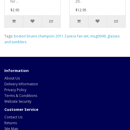
for ..
20..
$2.95
$12.95
Tags:
boston bruins champion 2011 3 piece fan-set
,
mug0049
,
glasses
and tumblers
Information
About Us
Delivery Information
Privacy Policy
Terms & Conditions
Website Security
Customer Service
Contact Us
Returns
Site Map