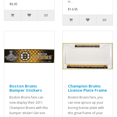
is ..
$8.95
$14.95
Boston Bruins
Champion Bruins
Bumper Stickers
License Plate Frame
Boston Bruins fans can
Boston Bruins fans, you
now display their 2011
can now spruce up your
Champion Bruins with this
boring license plate with
bumper sticker! Get one
this great frame of your