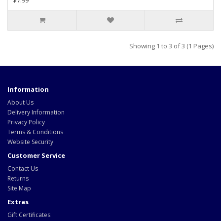
$7.99
Showing 1 to 3 of 3 (1 Pages)
Information
About Us
Delivery Information
Privacy Policy
Terms & Conditions
Website Security
Customer Service
Contact Us
Returns
Site Map
Extras
Gift Certificates