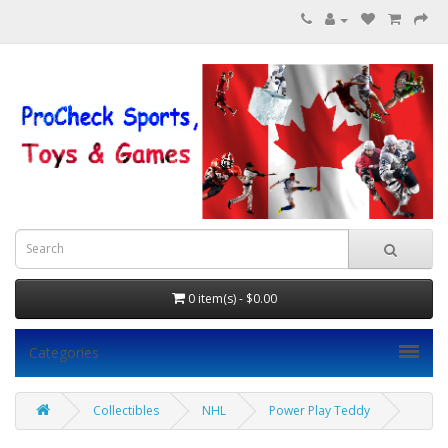
0 item(s) - $0.00
Categories
Collectibles
NHL
Power Play Teddy