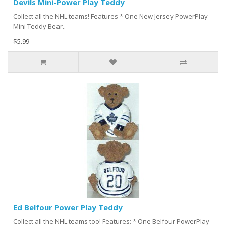
Devils Mini-Power Play Teddy
Collect all the NHL teams! Features * One New Jersey PowerPlay
Mini Teddy Bear..
$5.99
Ed Belfour Power Play Teddy
Collect all the NHL teams too! Features: * One Belfour PowerPlay