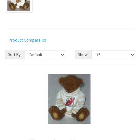
Product Compare (0)
Sort By:
Show: