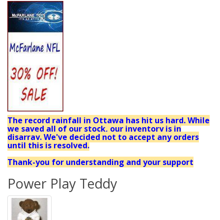
The record rainfall in Ottawa has hit us hard. While
we saved all of our stock, our inventory is in
disarray. We've decided not to accept any orders
until this is resolved.
Thank-you for understanding and your support
Power Play Teddy