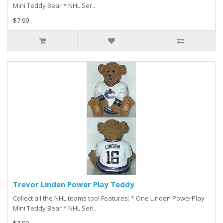
Mini Teddy Bear * NHL Ser..
$7.99
Trevor Linden Power Play Teddy
Collect all the NHL teams too! Features: * One Linden PowerPlay
Mini Teddy Bear * NHL Seri..