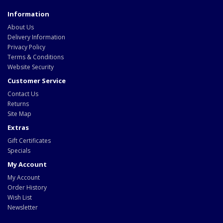
Information
About Us
Delivery Information
Privacy Policy
Terms & Conditions
Website Security
Customer Service
Contact Us
Returns
Site Map
Extras
Gift Certificates
Specials
My Account
My Account
Order History
Wish List
Newsletter