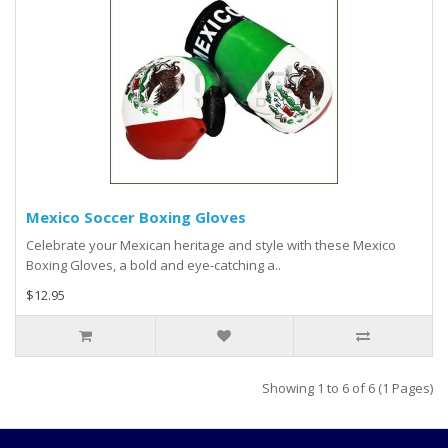
Mexico Soccer Boxing Gloves
Celebrate your Mexican heritage and style with these Mexico
Boxing Gloves, a bold and eye-catching a..
$12.95
Showing 1 to 6 of 6 (1 Pages)