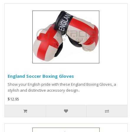
England Soccer Boxing Gloves
Show your English pride with these England Boxing Gloves, a
stylish and distinctive accessory design..
$12.95