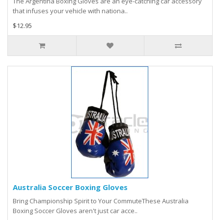
The Argentina Boxing Gloves are an eye-catching car accessory
that infuses your vehicle with nationa..
$12.95
Australia Soccer Boxing Gloves
Bring Championship Spirit to Your CommuteThese Australia
Boxing Soccer Gloves aren't just car acce..