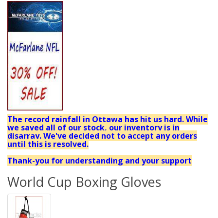
The record rainfall in Ottawa has hit us hard. While
we saved all of our stock, our inventory is in
disarray. We've decided not to accept any orders
until this is resolved.
Thank-you for understanding and your support
World Cup Boxing Gloves