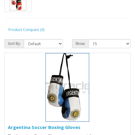
Product Compare (0)
Sort By:
Show:
Argentina Soccer Boxing Gloves