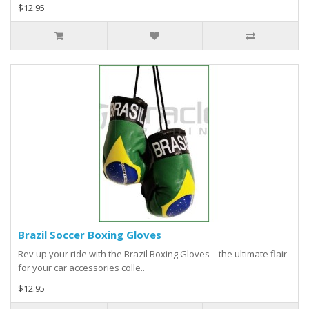
$12.95
Brazil Soccer Boxing Gloves
Rev up your ride with the Brazil Boxing Gloves – the ultimate flair
for your car accessories colle..
$12.95