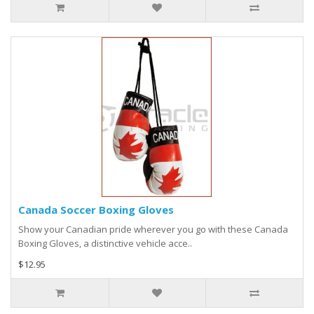
Canada Soccer Boxing Gloves
Show your Canadian pride wherever you go with these Canada
Boxing Gloves, a distinctive vehicle acce..
$12.95