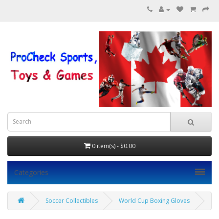
0 item(s) - $0.00
Categories
Soccer Collectibles
World Cup Boxing Gloves