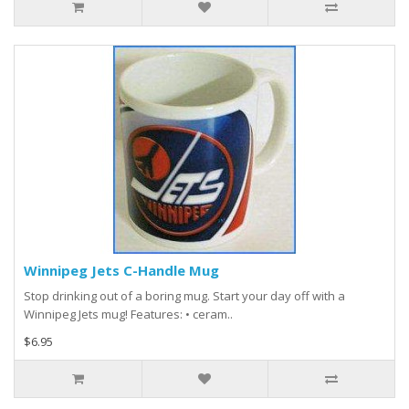
Winnipeg Jets C-Handle Mug
Stop drinking out of a boring mug. Start your day off with a
Winnipeg Jets mug! Features: • ceram..
$6.95