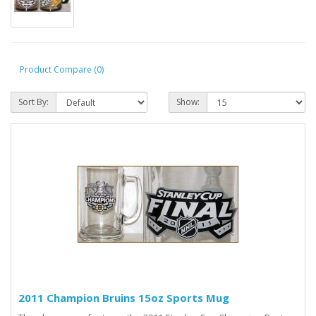
Product Compare (0)
Sort By:
Show:
2011 Champion Bruins 15oz Sports Mug