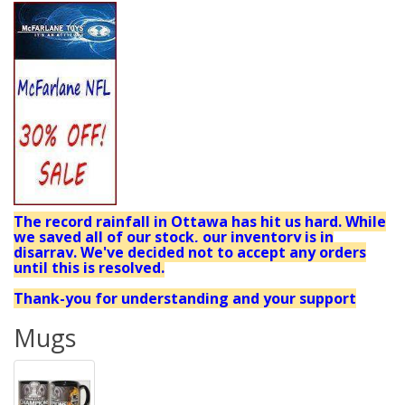
The record rainfall in Ottawa has hit us hard. While
we saved all of our stock, our inventory is in
disarray. We've decided not to accept any orders
until this is resolved.
Thank-you for understanding and your support
Mugs