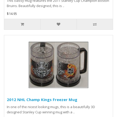
This classy mug features the 2011 Stanley Cup Champion Boston
Bruins. Beautifully designed, this is ..
$14.95
2012 NHL Champ Kings Freezer Mug
In one of the nicest looking mugs, this is a beautifully 3D
designed Stanley Cup winning mug with a ..