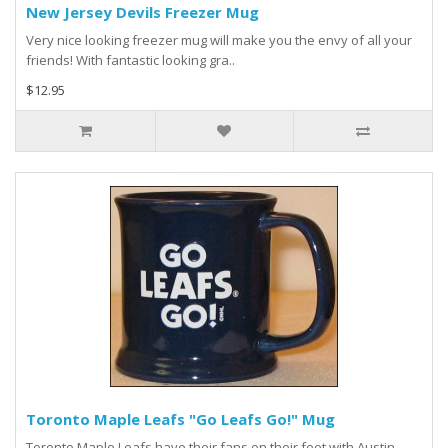
New Jersey Devils Freezer Mug
Very nice looking freezer mug will make you the envy of all your
friends! With fantastic looking gra..
$12.95
Toronto Maple Leafs "Go Leafs Go!" Mug
Toronto Maple Leafs have their fans on their feet with Austin