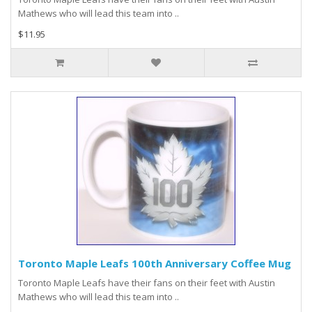
Mathews who will lead this team into ..
$11.95
Toronto Maple Leafs 100th Anniversary Coffee Mug
Toronto Maple Leafs have their fans on their feet with Austin
Mathews who will lead this team into ..