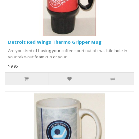
Detroit Red Wings Thermo Gripper Mug
Are you tired of having your coffee spurt out of that little hole in
your take-out foam cup or your ..
$9.95