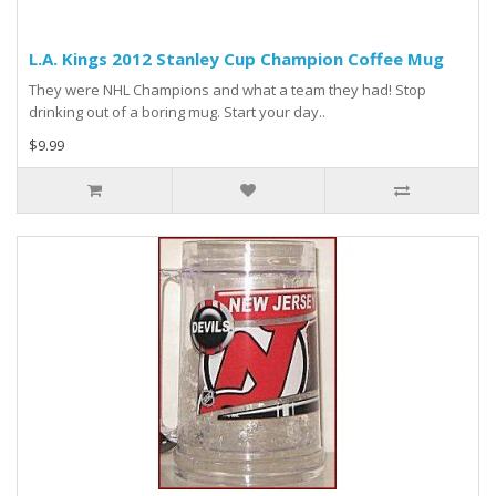
L.A. Kings 2012 Stanley Cup Champion Coffee Mug
They were NHL Champions and what a team they had! Stop
drinking out of a boring mug. Start your day..
$9.99