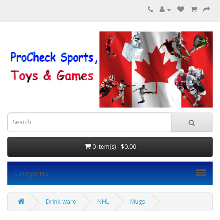
0 item(s) - $0.00
Categories
Drink-ware
NHL
Mugs