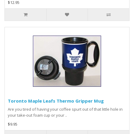
$12.95
Toronto Maple Leafs Thermo Gripper Mug
Are you tired of having your coffee spurt out of that little hole in
your take-out foam cup or your ..
$9.95