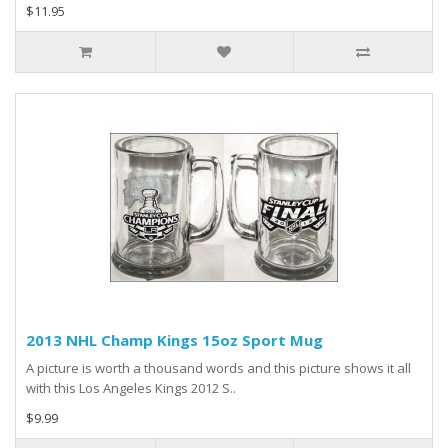
$11.95
2013 NHL Champ Kings 15oz Sport Mug
A picture is worth a thousand words and this picture shows it all
with this Los Angeles Kings 2012 S..
$9.99