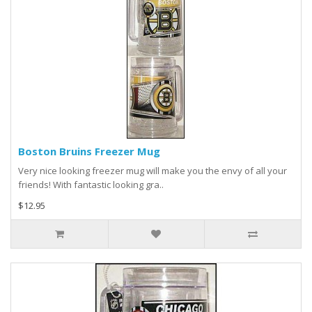
Boston Bruins Freezer Mug
Very nice looking freezer mug will make you the envy of all your
friends! With fantastic looking gra..
$12.95