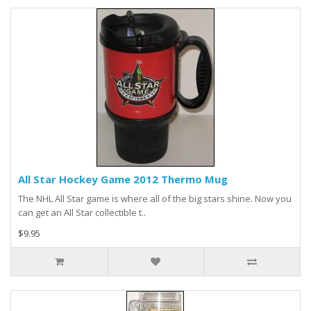
All Star Hockey Game 2012 Thermo Mug
The NHL All Star game is where all of the big stars shine. Now you
can get an All Star collectible t..
$9.95