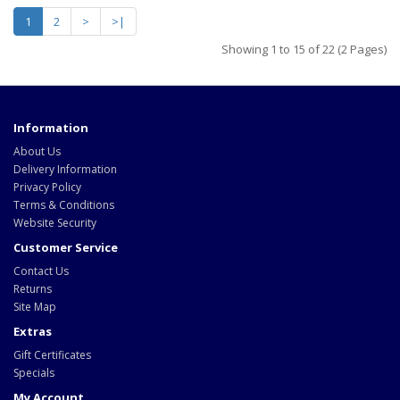
1
2
>
>|
Showing 1 to 15 of 22 (2 Pages)
Information
About Us
Delivery Information
Privacy Policy
Terms & Conditions
Website Security
Customer Service
Contact Us
Returns
Site Map
Extras
Gift Certificates
Specials
My Account