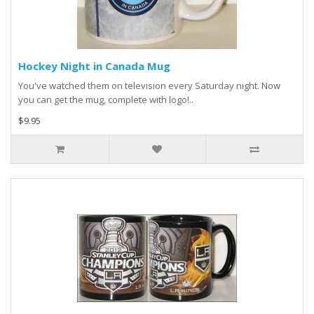
Hockey Night in Canada Mug
You've watched them on television every Saturday night. Now
you can get the mug, complete with logo!..
$9.95