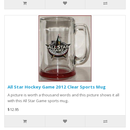
All Star Hockey Game 2012 Clear Sports Mug
A picture is worth a thousand words and this picture shows it all
with this All Star Game sports mug..
$12.95