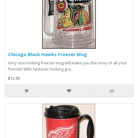
Chicago Black Hawks Freezer Mug
Very nice looking freezer mug will make you the envy of all your
friends! With fantastic looking gra..
$12.95