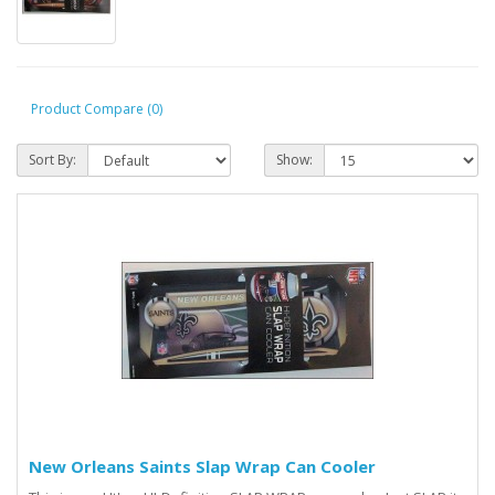
Product Compare (0)
Sort By:
Show:
New Orleans Saints Slap Wrap Can Cooler