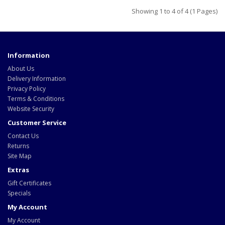
Showing 1 to 4 of 4 (1 Pages)
Information
About Us
Delivery Information
Privacy Policy
Terms & Conditions
Website Security
Customer Service
Contact Us
Returns
Site Map
Extras
Gift Certificates
Specials
My Account
My Account