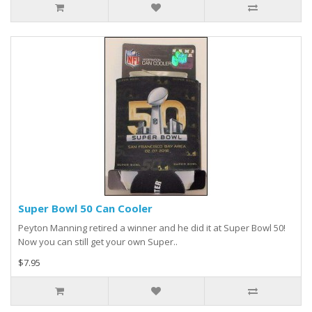
Super Bowl 50 Can Cooler
Peyton Manning retired a winner and he did it at Super Bowl 50!
Now you can still get your own Super..
$7.95