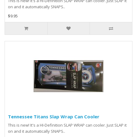
This is new! It's a HI-Definition SLAP WRAP can cooler. Just SLAP it
on and it automatically SNAPS..
$9.95
Tennessee Titans Slap Wrap Can Cooler
This is new! It's a HI-Definition SLAP WRAP can cooler. Just SLAP it
on and it automatically SNAPS..