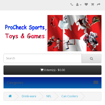
0 item(s) - $0.00
Categories
Drink-ware
NFL
Can Coolers