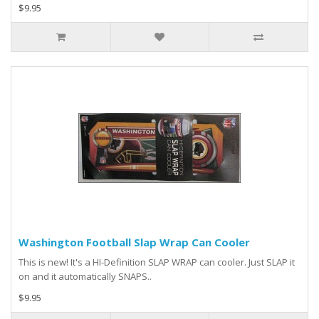
$9.95
Washington Football Slap Wrap Can Cooler
This is new! It's a HI-Definition SLAP WRAP can cooler. Just SLAP it
on and it automatically SNAPS..
$9.95