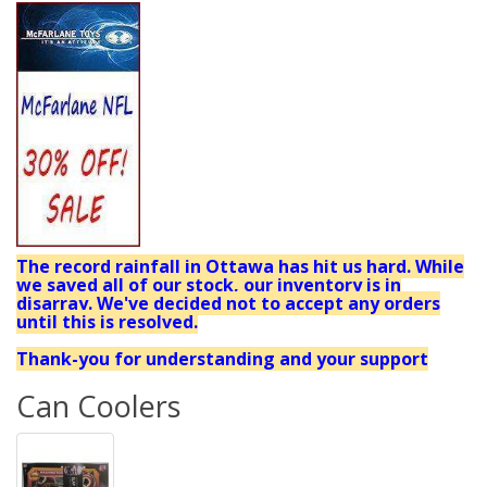
The record rainfall in Ottawa has hit us hard. While
we saved all of our stock, our inventory is in
disarray. We've decided not to accept any orders
until this is resolved.
Thank-you for understanding and your support
Can Coolers