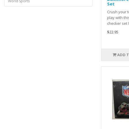
World Sports
Set
Crush your t
play with th
checker set 
$22.95
ADD T