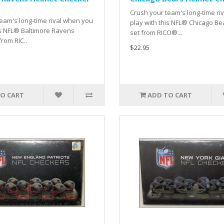
Crush your team's long-time ri
eam's long-time rival when you
play with this NFL® Chicago Be
is NFL® Baltimore Ravens
set from RICO®...
from RIC..
$22.95
O CART
ADD TO CART