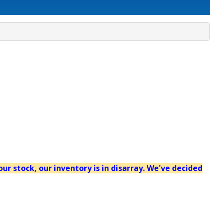
our stock, our inventory is in disarray. We've decided