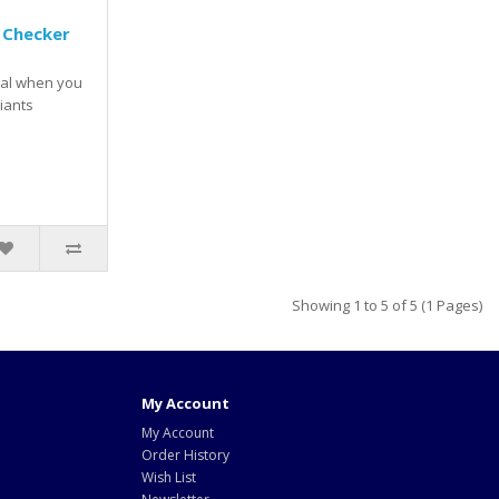
 Checker
val when you
iants
Showing 1 to 5 of 5 (1 Pages)
My Account
My Account
Order History
Wish List