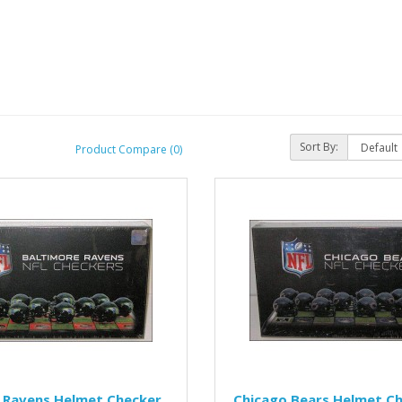
Sort By:
Product Compare (0)
 Ravens Helmet Checker
Chicago Bears Helmet Ch