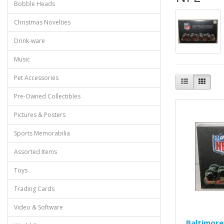
Bobble Heads
Christmas Novelties
Drink-ware
Music
Pet Accessories
Pre-Owned Collectibles
Pictures & Posters
Sports Memorabilia
Assorted Items
Toys
Trading Cards
Video & Software
Baltimore