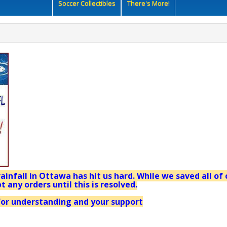
Soccer Collectibles
There's More!
ainfall in Ottawa has hit us hard. While we saved all of 
t any orders until this is resolved.
or understanding and your support