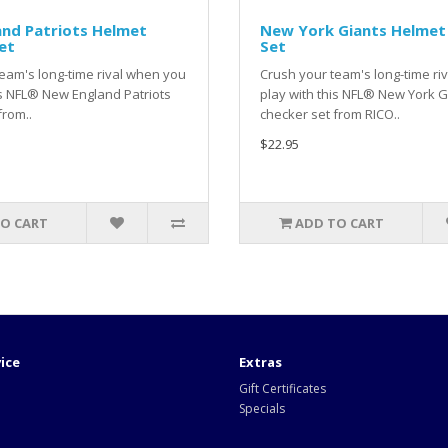
nd Patriots Helmet
New York Giants Helmet
et
Set
eam's long-time rival when you
Crush your team's long-time ri
is NFL® New England Patriots
play with this NFL® New York G
from..
checker set from RICO..
$22.95
O CART
ADD TO CART
ice
Extras
Gift Certificates
Specials