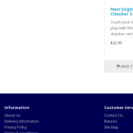
New Engla
Checker S
Crush your t
play with th
checker set 
$22.95
ADD T
Information
Customer Serv
About Us
Contact Us
Delivery Information
Returns
Privacy Policy
Site Map