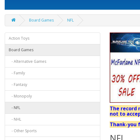
Board Games
NFL
Action Toys
Board Games
- Alternative Games
- Family
- Fantasy
- Monopoly
- NFL
The record r
not to accep
- NHL
Thank-you f
- Other Sports
NFL