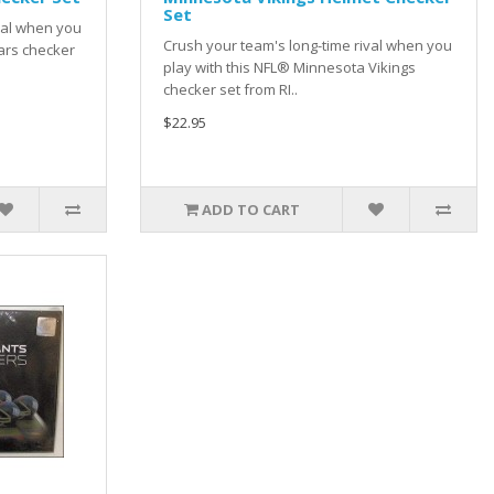
Set
val when you
Crush your team's long-time rival when you
ars checker
play with this NFL® Minnesota Vikings
checker set from RI..
$22.95
ADD TO CART