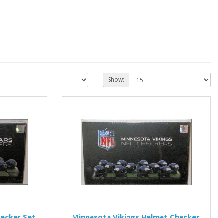
Show:
ecker Set
Minnesota Vikings Helmet Checker