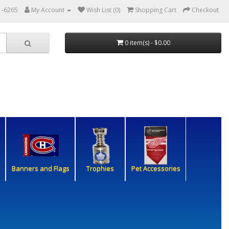
1-6265
My Account
Wish List (0)
Shopping Cart
Checkout
0 item(s) - $0.00
Banners and Flags
Trophies
Pet Accessories