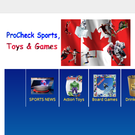
SPORTS NEWS
Action Toys
Board Games
Drin