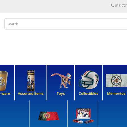
613-72
k-ware
Assorted Items
Toys
Collectibles
Mementos