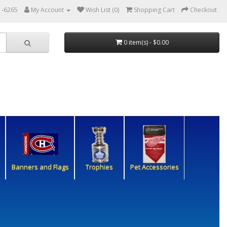
1-6265
My Account
Wish List (0)
Shopping Cart
Checkout
0 item(s) - $0.00
Banners and Flags
Trophies
Pet Accessories