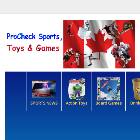
SPORTS NEWS
Action Toys
Board Games
Drin