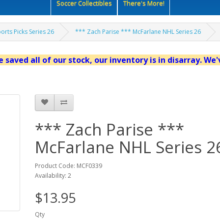
Soccer Collectibles
There's More!
orts Picks Series 26
*** Zach Parise *** McFarlane NHL Series 26
 saved all of our stock, our inventory is in disarray. We
*** Zach Parise ***
McFarlane NHL Series 2
Product Code: MCF0339
Availability: 2
$13.95
Qty