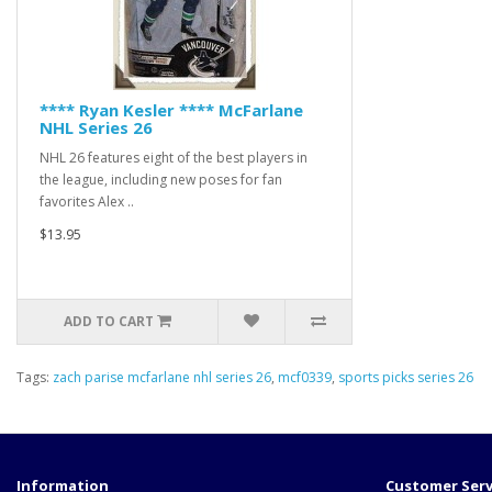
**** Ryan Kesler **** McFarlane
NHL Series 26
NHL 26 features eight of the best players in
the league, including new poses for fan
favorites Alex ..
$13.95
ADD TO CART
Tags:
zach parise mcfarlane nhl series 26
,
mcf0339
,
sports picks series 26
Information
Customer Serv