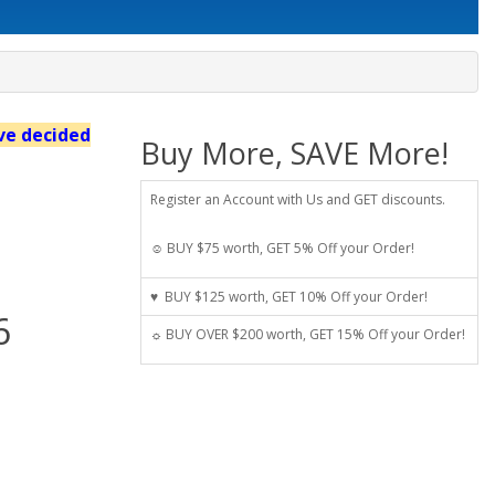
've decided
Buy More, SAVE More!
Register an Account with Us and GET discounts.
☺ BUY $75 worth, GET 5% Off your Order!
♥ BUY $125 worth, GET 10% Off your Order!
6
☼ BUY OVER $200 worth, GET 15% Off your Order!