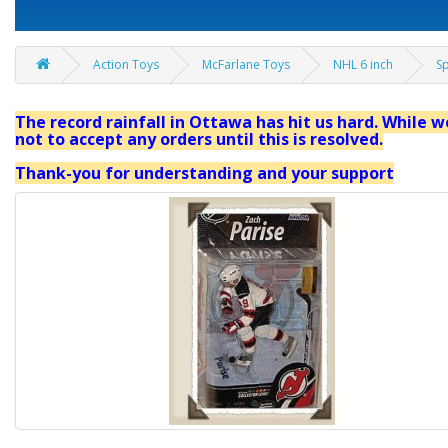
Action Toys
McFarlane Toys
NHL 6 inch
Sp
The record rainfall in Ottawa has hit us hard. While we
not to accept any orders until this is resolved.
Thank-you for understanding and your support