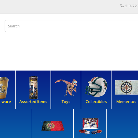
613-72
k-ware
Assorted Items
Toys
Collectibles
Mementos