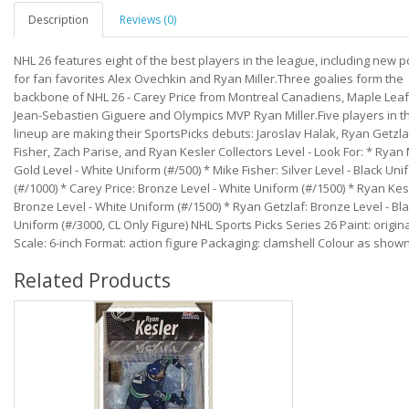
Description
Reviews (0)
NHL 26 features eight of the best players in the league, including new 
for fan favorites Alex Ovechkin and Ryan Miller.Three goalies form the
backbone of NHL 26 - Carey Price from Montreal Canadiens, Maple Leaf
Jean-Sebastien Giguere and Olympics MVP Ryan Miller.Five players in th
lineup are making their SportsPicks debuts: Jaroslav Halak, Ryan Getzla
Fisher, Zach Parise, and Ryan Kesler Collectors Level - Look For: * Ryan M
Gold Level - White Uniform (#/500) * Mike Fisher: Silver Level - Black Uni
(#/1000) * Carey Price: Bronze Level - White Uniform (#/1500) * Ryan Kes
Bronze Level - White Uniform (#/1500) * Ryan Getzlaf: Bronze Level - Bl
Uniform (#/3000, CL Only Figure) NHL Sports Picks Series 26 Paint: origina
Scale: 6-inch Format: action figure Packaging: clamshell Colour as show
Related Products