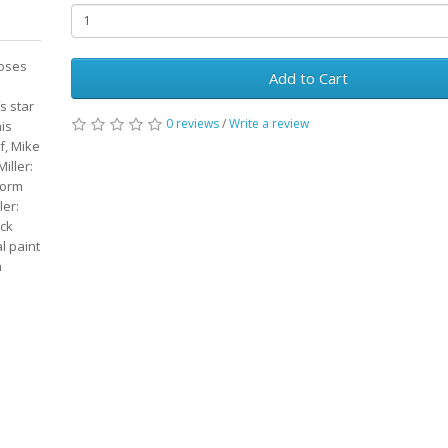
poses
Add to Cart
s star
0 reviews
/
Write a review
is
f, Mike
iller:
form
ler:
ack
l paint
n