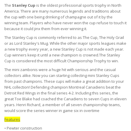
The
Stanley Cup
is the oldest professional sports trophy in North
America. There are many numerous legends and traditions about
the cup with one being drinking of champagne out of it by the
winning team. Players who have never won the cup refuse to touch it
because it could jinx them from ever winning it.
The Stanley Cup is commonly referred to as The Cup, The Holy Grail
or as Lord Stanley's Mug. While the other major sports leagues make
a new trophy every year, a new Stanley Cup is not made each year.
Cup winners keep it until a new champion is crowned.The Stanley
Cup is considered the most difficult Championship Trophy to win.
The mini zambonis were a huge hit with serious and the casual
collectors alike. Now you can starting collecting mini Stanley Cups
from past champions. These cups will make a great addition to your
NHL collection! Defending champion Montreal Canadiens beat the
Detroit Red Wings in the final series 4-2. Including this series, the
great Toe Blake had coached the Canadiens to seven Cups in eleven
years. Henri Richard, a member of all seven championship teams,
would score the series winner in game six in overtime
Features
• Pewter construction