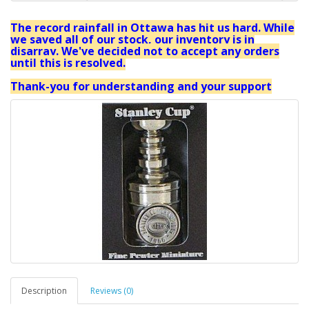
The record rainfall in Ottawa has hit us hard. While
we saved all of our stock, our inventory is in
disarray. We've decided not to accept any orders
until this is resolved.
Thank-you for understanding and your support
Description
Reviews (0)