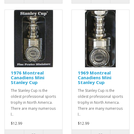
1976 Montreal
1969 Montreal
Canadiens Mini
Canadiens Mini
Stanley Cup
Stanley Cup
The Stanley Cup is the
The Stanley Cup is the
oldest professional sports
oldest professional sports
trophy in North America.
trophy in North America.
There are many numerous
There are many numerous
l..
l..
$12.99
$12.99