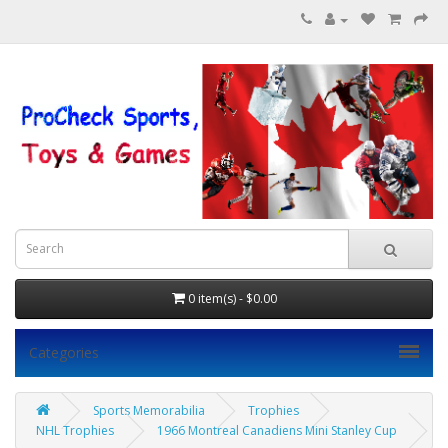
0 item(s) - $0.00
Categories
Sports Memorabilia
Trophies
NHL Trophies
1966 Montreal Canadiens Mini Stanley Cup