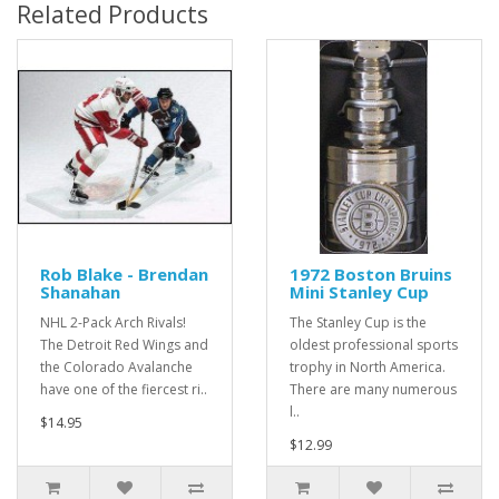
Related Products
Rob Blake - Brendan
1972 Boston Bruins
Shanahan
Mini Stanley Cup
NHL 2-Pack Arch Rivals!
The Stanley Cup is the
The Detroit Red Wings and
oldest professional sports
the Colorado Avalanche
trophy in North America.
have one of the fiercest ri..
There are many numerous
l..
$14.95
$12.99