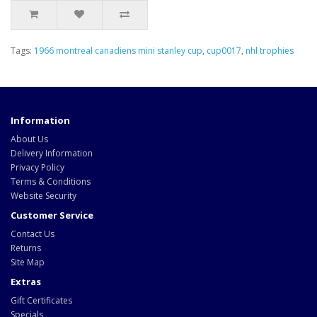
Tags:
1966 montreal canadiens mini stanley cup
,
cup0017
,
nhl trophies
Information
About Us
Delivery Information
Privacy Policy
Terms & Conditions
Website Security
Customer Service
Contact Us
Returns
Site Map
Extras
Gift Certificates
Specials