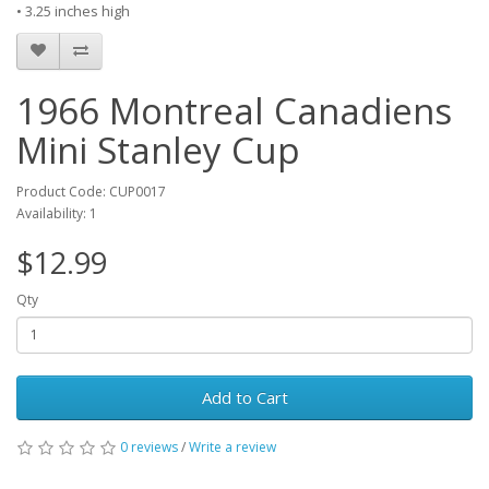
• 3.25 inches high
1966 Montreal Canadiens
Mini Stanley Cup
Product Code: CUP0017
Availability: 1
$12.99
Qty
Add to Cart
0 reviews
/
Write a review