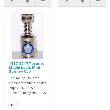
1917-2017 Toronto
Maple Leafs Mini
Stanley Cup
The Stanley Cup is the
oldest professional sports
trophy in North America.
There are many numerous
l..
$15.95