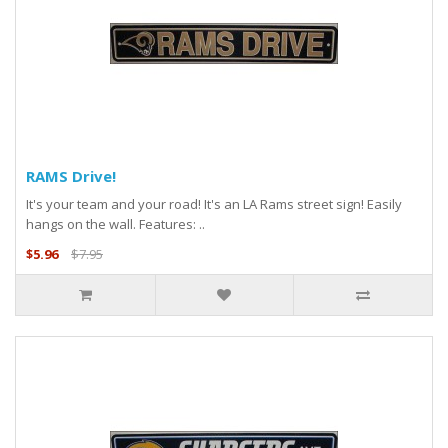
RAMS Drive!
It's your team and your road! It's an LA Rams street sign! Easily
hangs on the wall. Features: ..
$5.96
$7.95