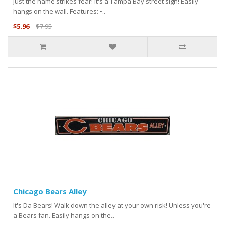
Just the name strikes fear! It's a Tampa Bay street sign! Easily
hangs on the wall. Features: •..
$5.96
$7.95
Chicago Bears Alley
It's Da Bears! Walk down the alley at your own risk! Unless you're
a Bears fan. Easily hangs on the..