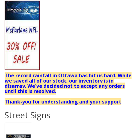
The record rainfall in Ottawa has hit us hard. While
we saved all of our stock, our inventory is in
disarray. We've decided not to accept any orders
until this is resolved.
Thank-you for understanding and your support
Street Signs