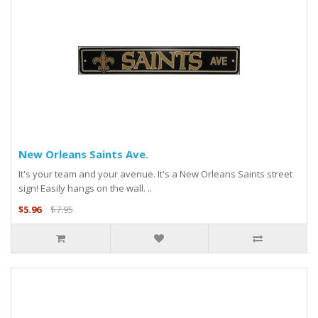
New Orleans Saints Ave.
It's your team and your avenue. It's a New Orleans Saints street
sign! Easily hangs on the wall. ..
$5.96
$7.95