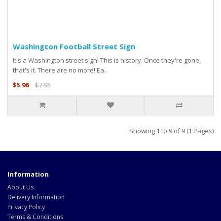
Washington Football Street Sign
It's a Washington street sign! This is history. Once they're gone,
that's it. There are no more! Ea..
$5.96
$7.95
Showing 1 to 9 of 9 (1 Pages)
Information
About Us
Delivery Information
Privacy Policy
Terms & Conditions