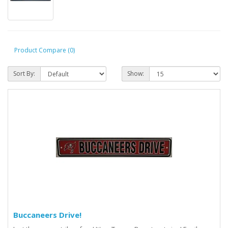
Product Compare (0)
Sort By:
Show:
Buccaneers Drive!