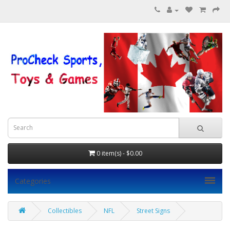
0 item(s) - $0.00
Categories
Collectibles
NFL
Street Signs