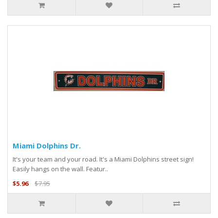
Miami Dolphins Dr.
It's your team and your road. It's a Miami Dolphins street sign!
Easily hangs on the wall. Featur..
$5.96
$7.95