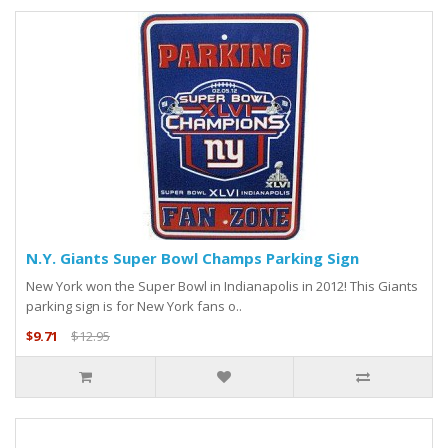
N.Y. Giants Super Bowl Champs Parking Sign
New York won the Super Bowl in Indianapolis in 2012! This Giants
parking sign is for New York fans o..
$9.71
$12.95