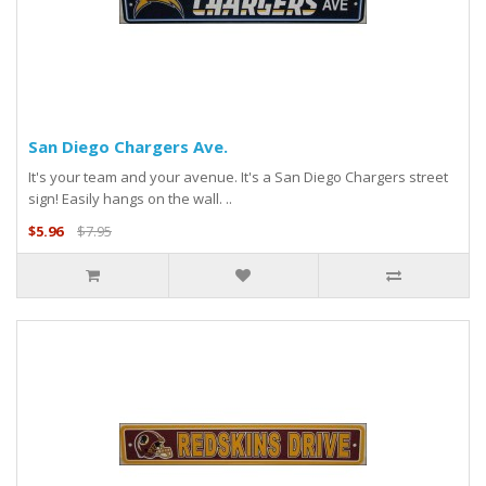
San Diego Chargers Ave.
It's your team and your avenue. It's a San Diego Chargers street
sign! Easily hangs on the wall. ..
$5.96
$7.95