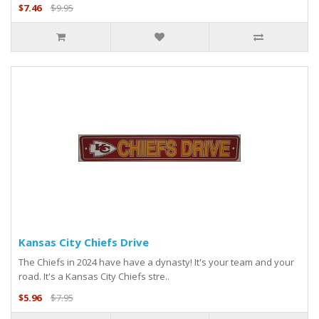
$7.46
$9.95
Kansas City Chiefs Drive
The Chiefs in 2024 have have a dynasty! It's your team and your
road. It's a Kansas City Chiefs stre..
$5.96
$7.95