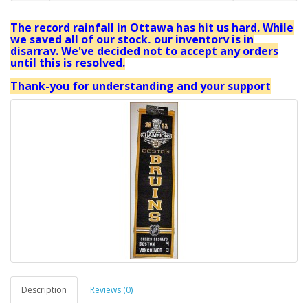
The record rainfall in Ottawa has hit us hard. While
we saved all of our stock, our inventory is in
disarray. We've decided not to accept any orders
until this is resolved.
Thank-you for understanding and your support
Description
Reviews (0)