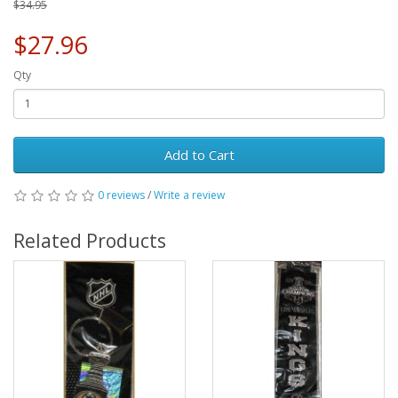
$34.95
$27.96
Qty
Add to Cart
0 reviews
/
Write a review
Related Products