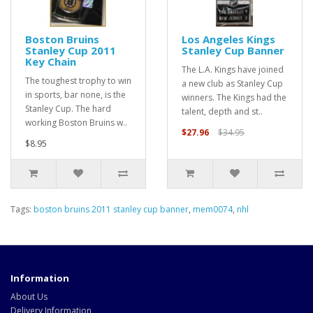
Boston Bruins
Los Angeles Kings
Stanley Cup 2011
Stanley Cup Banner
Key Chain
The L.A. Kings have joined
The toughest trophy to win
a new club as Stanley Cup
in sports, bar none, is the
winners. The Kings had the
Stanley Cup. The hard
talent, depth and st..
working Boston Bruins w..
$27.96
$34.95
$8.95
Tags:
boston bruins 2011 stanley cup banner
,
mem0074
,
nhl
Information
About Us
Delivery Information