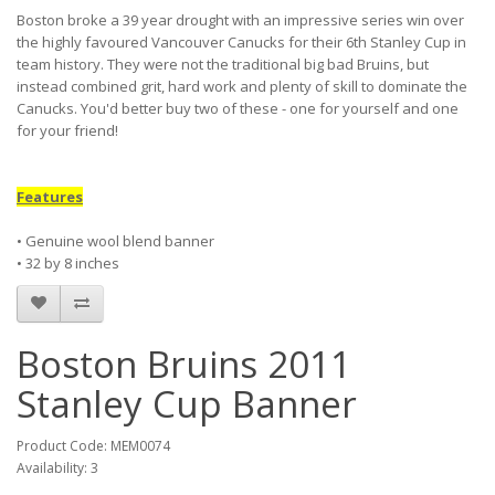
Boston broke a 39 year drought with an impressive series win over
the highly favoured Vancouver Canucks for their 6th Stanley Cup in
team history. They were not the traditional big bad Bruins, but
instead combined grit, hard work and plenty of skill to dominate the
Canucks. You'd better buy two of these - one for yourself and one
for your friend!
Features
• Genuine wool blend banner
• 32 by 8 inches
Boston Bruins 2011
Stanley Cup Banner
Product Code: MEM0074
Availability: 3