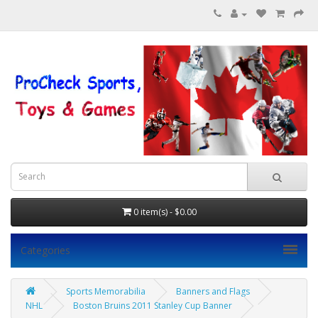
0 item(s) - $0.00
Categories
Sports Memorabilia
Banners and Flags
NHL
Boston Bruins 2011 Stanley Cup Banner