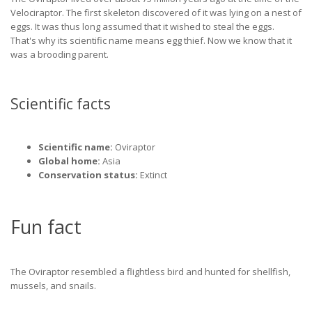
Velociraptor. The first skeleton discovered of it was lying on a nest of
eggs. It was thus long assumed that it wished to steal the eggs.
That's why its scientific name means egg thief. Now we know that it
was a brooding parent.
Scientific facts
Scientific name:
Oviraptor
Global home:
Asia
Conservation status:
Extinct
Fun fact
The Oviraptor resembled a flightless bird and hunted for shellfish,
mussels, and snails.