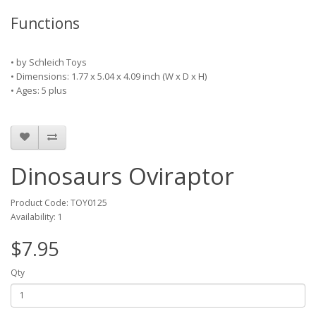
Functions
•
by
Schleich Toys
• Dimensions: 1.77 x 5.04 x 4.09 inch
(W x D x H)
• Ages: 5 plus
Dinosaurs Oviraptor
Product Code: TOY0125
Availability: 1
$7.95
Qty