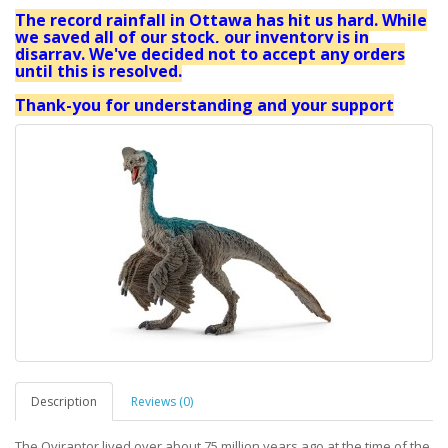
The record rainfall in Ottawa has hit us hard. While
we saved all of our stock, our inventory is in
disarray. We've decided not to accept any orders
until this is resolved.
Thank-you for understanding and your support
Description
Reviews (0)
The Oviraptor lived over about 75 million years ago at the time of the