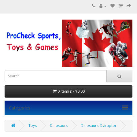
0 item(s) - $0.00
Categories
Toys
Dinosaurs
Dinosaurs Oviraptor