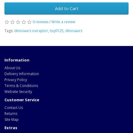
Add to Cart
0 reviews
/
Write a review
Tags:
dinosaurs oviraptor
,
toy0125
,
dinosaurs
Information
About Us
Delivery Information
Privacy Policy
Terms & Conditions
Website Security
Customer Service
Contact Us
Returns
Site Map
Extras