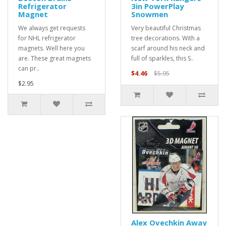
Refrigerator
3in PowerPlay
Magnet
Snowmen
We always get requests
Very beautiful Christmas
for NHL refrigerator
tree decorations. With a
magnets. Well here you
scarf around his neck and
are. These great magnets
full of sparkles, this S..
can pr..
$4.46
$5.95
$2.95
Alex Ovechkin Away