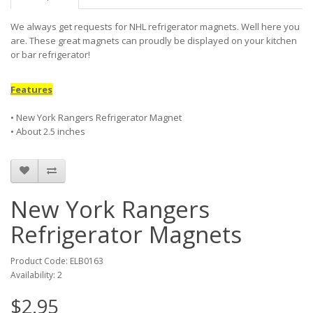
We always get requests for NHL refrigerator magnets. Well here you
are. These great magnets can proudly be displayed on your kitchen
or bar refrigerator!
Features
• New York Rangers Refrigerator Magnet
• About 2.5 inches
New York Rangers
Refrigerator Magnets
Product Code: ELB0163
Availability: 2
$2.95