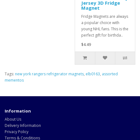
Jersey 3D Fridge
Magnet
Fridge Magnets are always
a popular choice with
young NHL fans. This is the
perfect gift for birthda..
$4.49
Tags:
new york rangers refrigerator magnets
,
elb0163
,
assorted
mementos
Information
About Us
Delivery Information
Privacy Policy
Terms & Conditions