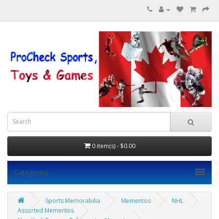
0 item(s) - $0.00
Categories
Sports Memorabilia
Mementos
NHL
Assorted Mementos