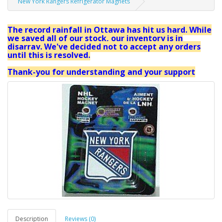
New York Rangers Refrigerator Magnets
The record rainfall in Ottawa has hit us hard. While
we saved all of our stock, our inventory is in
disarray. We've decided not to accept any orders
until this is resolved.
Thank-you for understanding and your support
Description
Reviews (0)