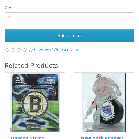
Qty
Add to Cart
0 reviews
/
Write a review
Related Products
Boston Bruins
New York Rangers