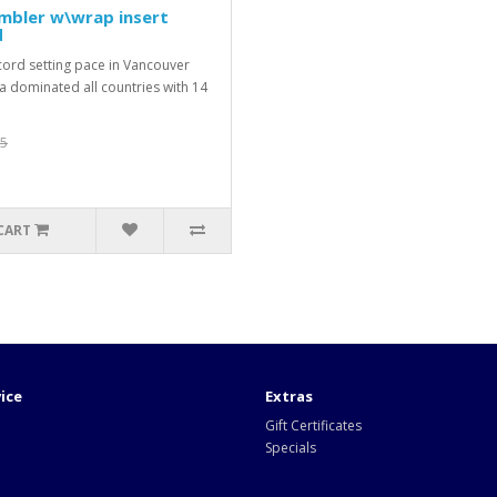
umbler w\wrap insert
d
ecord setting pace in Vancouver
 dominated all countries with 14
95
CART
ice
Extras
Gift Certificates
Specials