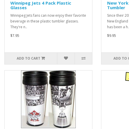
Winnipeg Jets 4 Pack Plastic
New York 
Glasses
Tumbler
Winnipeg Jets fans can now enjoy their favorite
Since their 2
beverage in these plastic tumbler glasses.
New England 
They're n..
has been a h.
$7.95
$9.95
ADD TO CART
ADD TO 