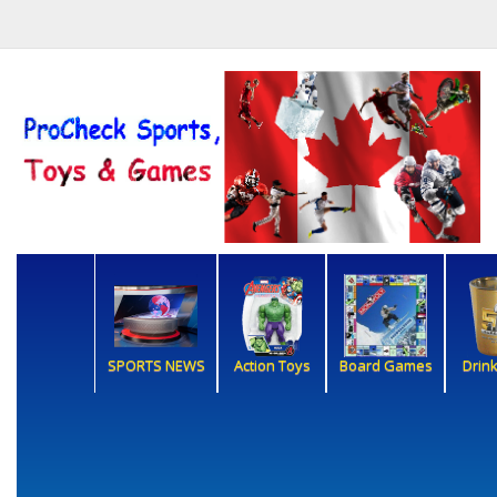
SPORTS NEWS
Action Toys
Board Games
Drin