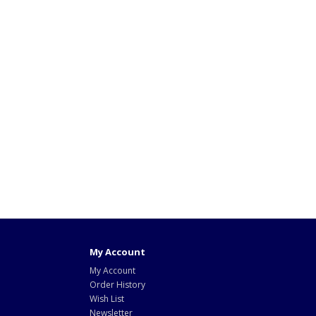
My Account
My Account
Order History
Wish List
Newsletter