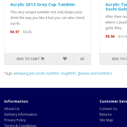
Acrylic 2012 Grey Cup Tumbler
Acrylic T
Sochi Gol
This very unique tumbler not only keeps your
After their r
drink the way you like it but you can also check
where Canada
out th..
gold, they..
$6.97
$9.95
$8.96
$11.
ADD TO CART
ADD TO 
Tags:
winnipeg jets acrylic tumbler
,
mug0047
,
glasses and tumblers
Information
Customer Serv
About Us
Contact Us
Delivery Information
Returns
Privacy Policy
Site Map
Terms & Conditions