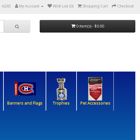
1-6265
My Account
Wish List (0)
Shopping Cart
Checkout
0 item(s) - $0.00
Banners and Flags
Trophies
Pet Accessories