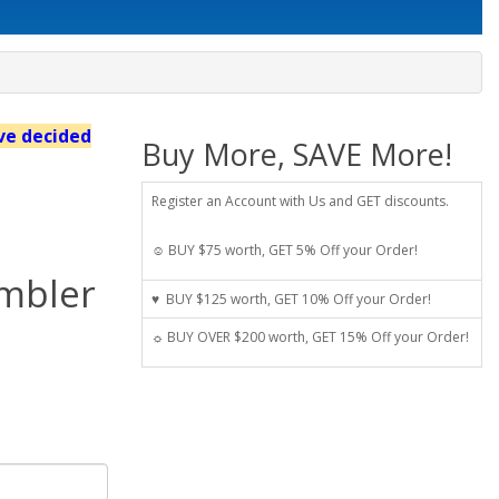
've decided
Buy More, SAVE More!
Register an Account with Us and GET discounts.
☺ BUY $75 worth, GET 5% Off your Order!
umbler
♥ BUY $125 worth, GET 10% Off your Order!
☼ BUY OVER $200 worth, GET 15% Off your Order!