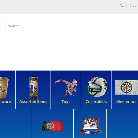
613-72
k-ware
Assorted Items
Toys
Collectibles
Mementos