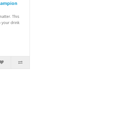
hampion
matter. This
p your drink