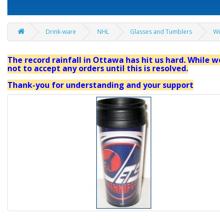
Drink-ware
NHL
Glasses and Tumblers
Wi
The record rainfall in Ottawa has hit us hard. While we
not to accept any orders until this is resolved.
Thank-you for understanding and your support