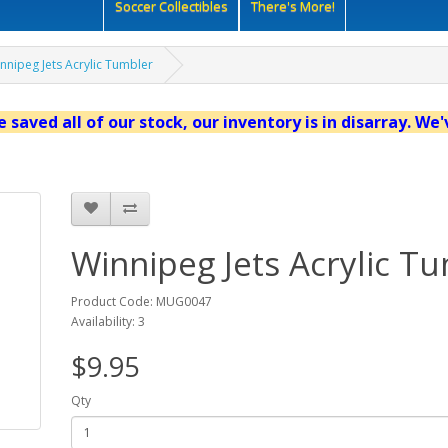
Soccer Collectibles
There's More!
nnipeg Jets Acrylic Tumbler
 saved all of our stock, our inventory is in disarray. We
Winnipeg Jets Acrylic T
Product Code: MUG0047
Availability: 3
$9.95
Qty