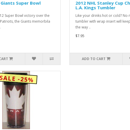
Giants Super Bowl
2012 NHL Stanley Cup C
L.A. Kings Tumbler
012 Super Bowl victory over the
Like your drinks hot or cold? No 
Patriots, the Giants memorbila
tumbler with wrap insert will kee
.
the way ..
$7.95
CART
ADD TO CART
SALE -25%