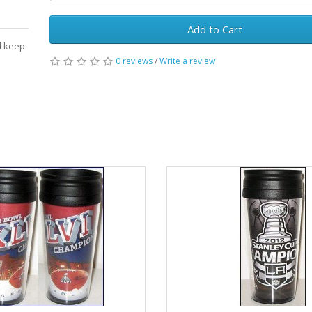
Add to Cart
ll keep
0 reviews
/
Write a review