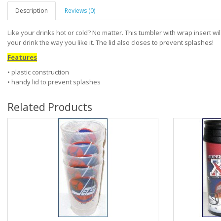
Description
Reviews (0)
Like your drinks hot or cold? No matter. This tumbler with wrap insert wi
your drink the way you like it. The lid also closes to prevent splashes!
Features
• plastic construction
• handy lid to prevent splashes
Related Products