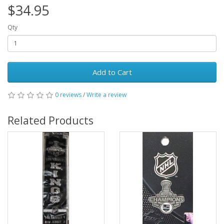
$34.95
Qty
Add to Cart
0 reviews
/
Write a review
Related Products