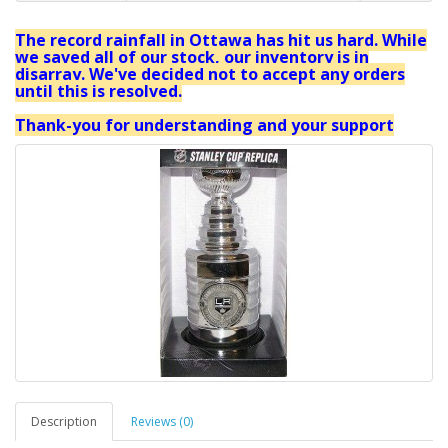
The record rainfall in Ottawa has hit us hard. While
we saved all of our stock, our inventory is in
disarray. We've decided not to accept any orders
until this is resolved.
Thank-you for understanding and your support
Description
Reviews (0)