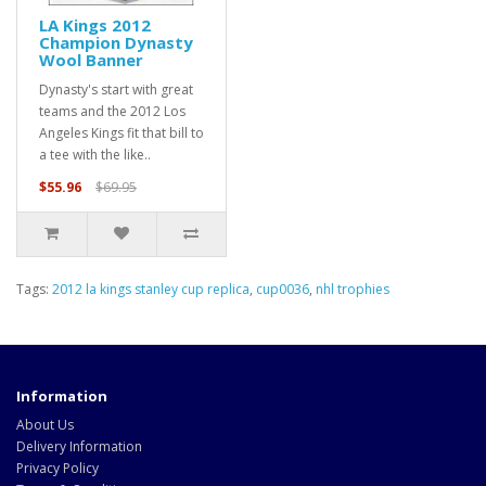
LA Kings 2012
Champion Dynasty
Wool Banner
Dynasty's start with great
teams and the 2012 Los
Angeles Kings fit that bill to
a tee with the like..
$55.96
$69.95
Tags:
2012 la kings stanley cup replica
,
cup0036
,
nhl trophies
Information
About Us
Delivery Information
Privacy Policy