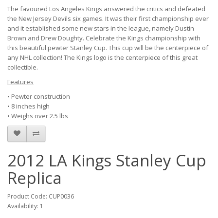
The favoured Los Angeles Kings answered the critics and defeated
the New Jersey Devils six games. It was their first championship ever
and it established some new stars in the league, namely Dustin
Brown and Drew Doughty. Celebrate the Kings championship with
this beautiful pewter Stanley Cup. This cup will be the centerpiece of
any NHL collection! The Kings logo is the centerpiece of this great
collectible.
Features
• Pewter construction
• 8 inches high
• Weighs over 2.5 lbs
2012 LA Kings Stanley Cup
Replica
Product Code: CUP0036
Availability: 1