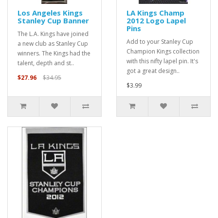
Los Angeles Kings
LA Kings Champ
Stanley Cup Banner
2012 Logo Lapel
Pins
The L.A. Kings have joined
Add to your Stanley Cup
a new club as Stanley Cup
Champion Kings collection
winners. The Kings had the
with this nifty lapel pin. It's
talent, depth and st..
got a great design..
$27.96
$34.95
$3.99