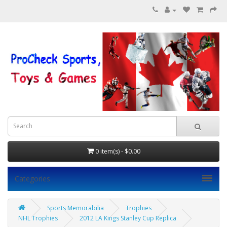
0 item(s) - $0.00
Categories
Sports Memorabilia
Trophies
NHL Trophies
2012 LA Kings Stanley Cup Replica