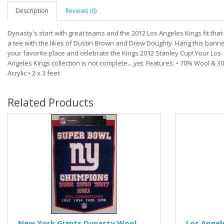
Description
Reviews (0)
Dynasty's start with great teams and the 2012 Los Angeles Kings fit that b
a tee with the likes of Dustin Brown and Drew Doughty. Hang this banne
your favorite place and celebrate the Kings 2012 Stanley Cup! Your Los
Angeles Kings collection is not complete... yet. Features: • 70% Wool & 3
Acrylic • 2 x 3 feet
Related Products
New York Giants Dynasty Wool
Los Angel