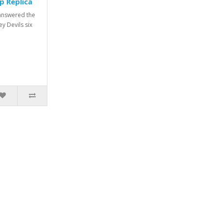
p Replica
answered the
y Devils six