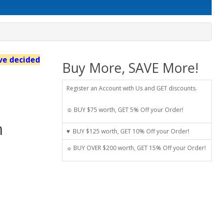
've decided
Buy More, SAVE More!
Register an Account with Us and GET discounts.
☺ BUY $75 worth, GET 5% Off your Order!
n
♥ BUY $125 worth, GET 10% Off your Order!
☼ BUY OVER $200 worth, GET 15% Off your Order!