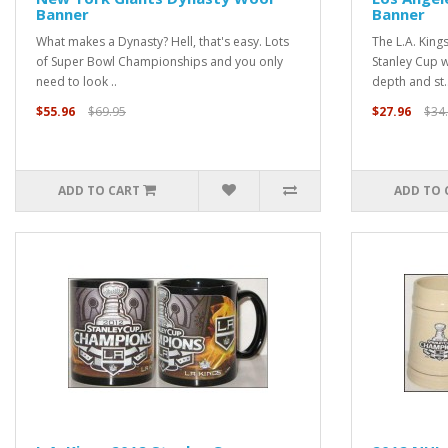
Banner
Banner
What makes a Dynasty? Hell, that's easy. Lots
The L.A. King
of Super Bowl Championships and you only
Stanley Cup w
need to look ..
depth and st.
$55.96
$69.95
$27.96
$34
ADD TO CART
ADD TO 