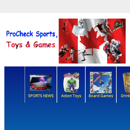
SPORTS NEWS
Action Toys
Board Games
Drin