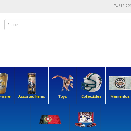
613-72
k-ware
Assorted Items
Toys
Collectibles
Mementos