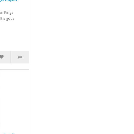
on Kings
It's got a