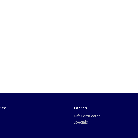
ice
Extras
Gift Certificates
Specials