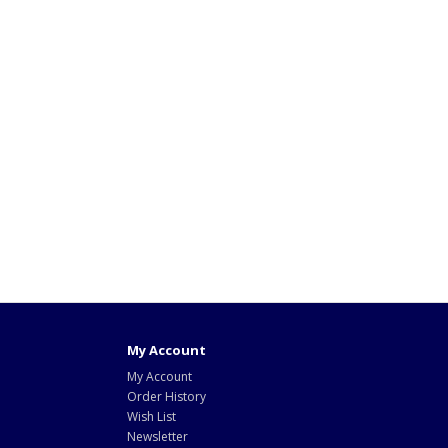
My Account
My Account
Order History
Wish List
Newsletter