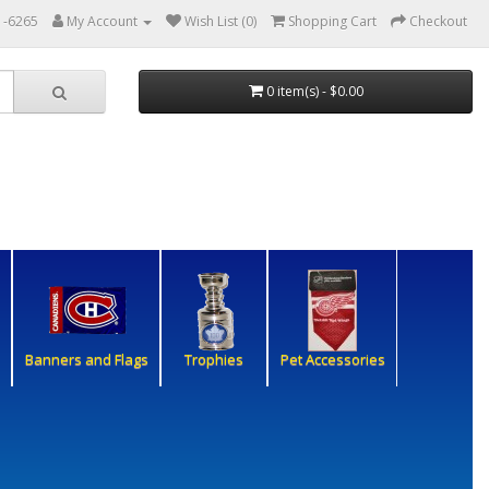
1-6265
My Account
Wish List (0)
Shopping Cart
Checkout
0 item(s) - $0.00
Banners and Flags
Trophies
Pet Accessories