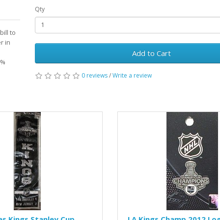
Qty
ill to
r in
Add to Cart
0%
0 reviews
/
Write a review
es Kings Stanley Cup
LA Kings Champ 2012 Log