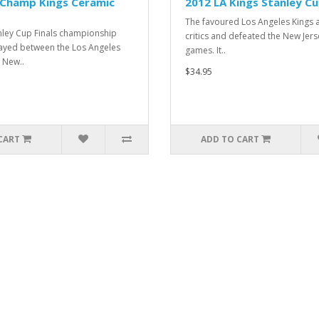
 Champ Kings Ceramic
2012 LA Kings Stanley Cu
The favoured Los Angeles Kings 
nley Cup Finals championship
critics and defeated the New Jerse
layed between the Los Angeles
games. It..
 New..
$34.95
CART
ADD TO CART