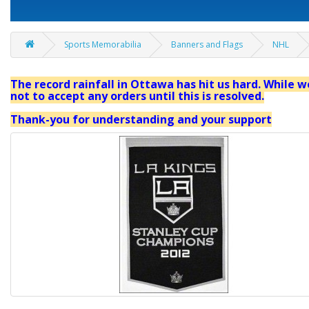
Sports Memorabilia
Banners and Flags
NHL
The record rainfall in Ottawa has hit us hard. While we
not to accept any orders until this is resolved.
Thank-you for understanding and your support