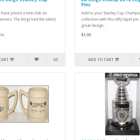
Pins
s have joined a new club as
Add to your Stanley Cup Champi
inners. The Kings had the talent,
collection with this nifty lapel pin. 
.
great design..
.95
$3.99
CART
ADD TO CART