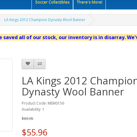
Soccer Collectibles
There's More!
LA Kings 2012 Champion Dynasty Wool Banner
 saved all of our stock, our inventory is in disarray. We
LA Kings 2012 Champio
Dynasty Wool Banner
Product Code: MEM0156
Availability: 1
$69.95
$55.96