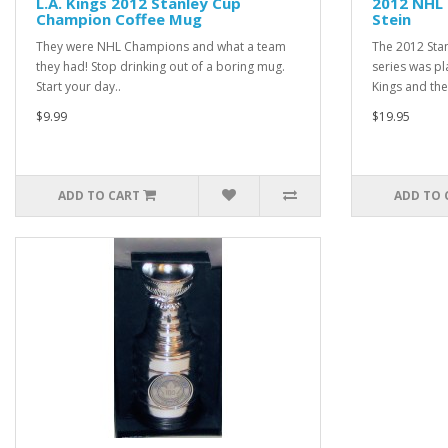
L.A. Kings 2012 Stanley Cup
2012 NHL
Champion Coffee Mug
Stein
They were NHL Champions and what a team
The 2012 Sta
they had! Stop drinking out of a boring mug.
series was p
Start your day..
Kings and the
$9.99
$19.95
ADD TO CART
ADD TO 