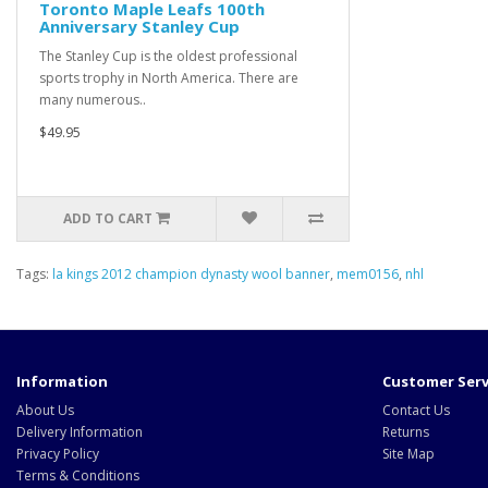
Toronto Maple Leafs 100th
Anniversary Stanley Cup
The Stanley Cup is the oldest professional
sports trophy in North America. There are
many numerous..
$49.95
ADD TO CART
Tags:
la kings 2012 champion dynasty wool banner
,
mem0156
,
nhl
Information
Customer Serv
About Us
Contact Us
Delivery Information
Returns
Privacy Policy
Site Map
Terms & Conditions