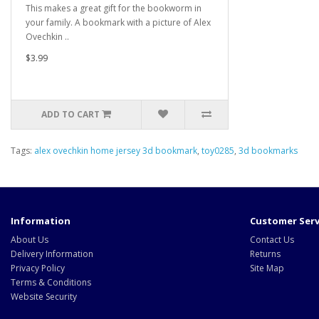
This makes a great gift for the bookworm in
your family. A bookmark with a picture of Alex
Ovechkin ..
$3.99
ADD TO CART
Tags:
alex ovechkin home jersey 3d bookmark
,
toy0285
,
3d bookmarks
Information
Customer Serv
About Us
Contact Us
Delivery Information
Returns
Privacy Policy
Site Map
Terms & Conditions
Website Security