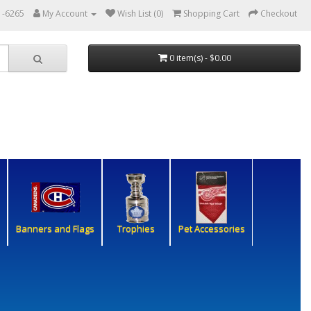
1-6265
My Account
Wish List (0)
Shopping Cart
Checkout
0 item(s) - $0.00
Banners and Flags
Trophies
Pet Accessories