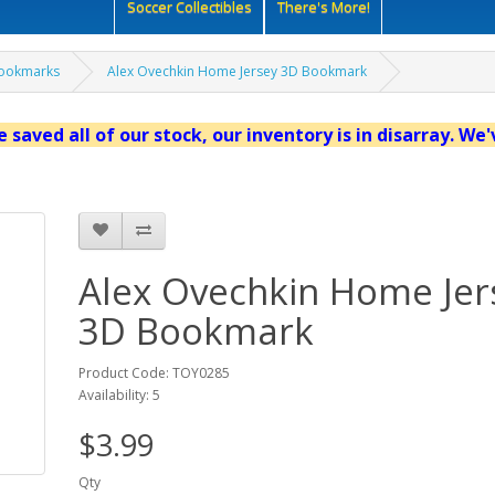
Soccer Collectibles
There's More!
ookmarks
Alex Ovechkin Home Jersey 3D Bookmark
 saved all of our stock, our inventory is in disarray. We
Alex Ovechkin Home Jer
3D Bookmark
Product Code: TOY0285
Availability: 5
$3.99
Qty