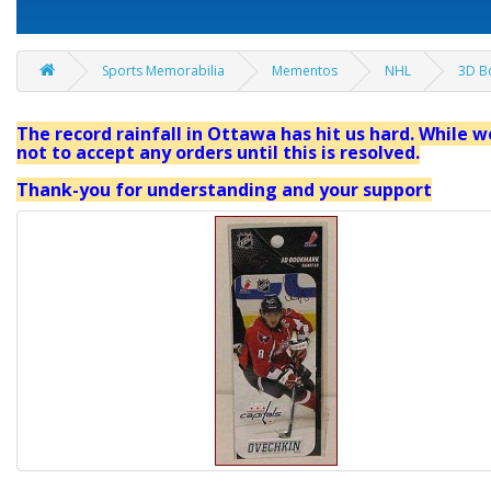
Sports Memorabilia
Mementos
NHL
3D B
The record rainfall in Ottawa has hit us hard. While we
not to accept any orders until this is resolved.
Thank-you for understanding and your support