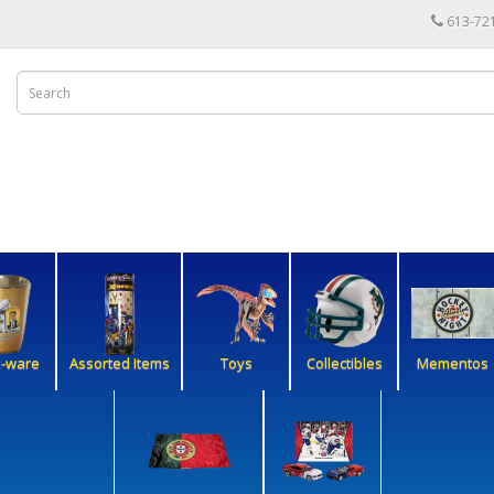
613-72
k-ware
Assorted Items
Toys
Collectibles
Mementos