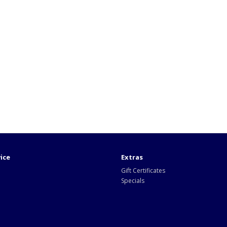
ice
Extras
Gift Certificates
Specials