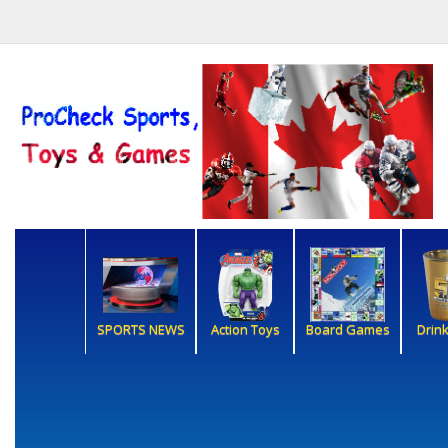
SPORTS NEWS
Action Toys
Board Games
Drin