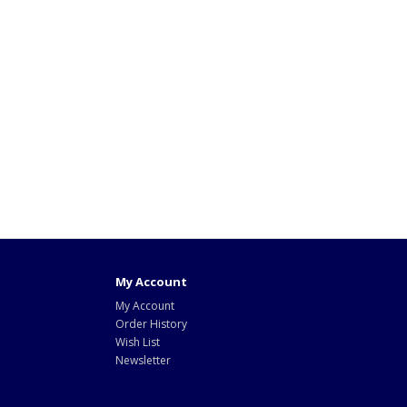
My Account
My Account
Order History
Wish List
Newsletter