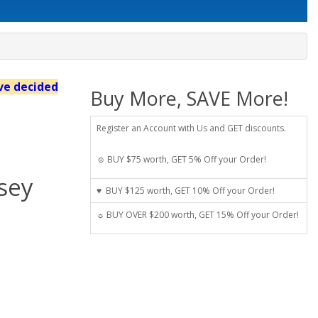
've decided
Buy More, SAVE More!
Register an Account with Us and GET discounts.
☺ BUY $75 worth, GET 5% Off your Order!
sey
♥ BUY $125 worth, GET 10% Off your Order!
☼ BUY OVER $200 worth, GET 15% Off your Order!