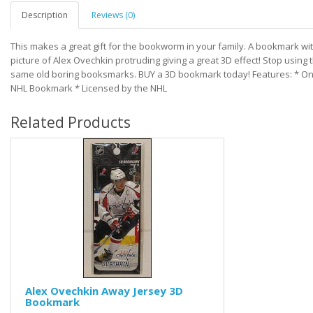
Description
Reviews (0)
This makes a great gift for the bookworm in your family. A bookmark wi
picture of Alex Ovechkin protruding giving a great 3D effect! Stop using 
same old boring booksmarks. BUY a 3D bookmark today! Features: * O
NHL Bookmark * Licensed by the NHL
Related Products
Alex Ovechkin Away Jersey 3D
Bookmark