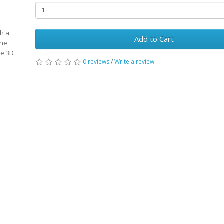
th a
Add to Cart
the
ne 3D
0 reviews
/
Write a review