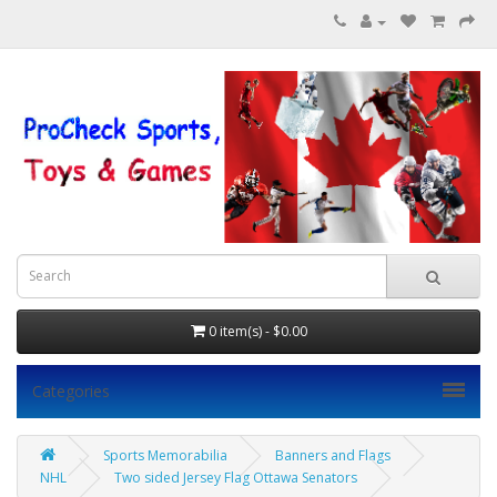
0 item(s) - $0.00
Categories
Sports Memorabilia
Banners and Flags
NHL
Two sided Jersey Flag Ottawa Senators