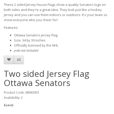
These 2 sided Jersey House Flags show a quality Senators logo on
both sides and they're a great idea. They look just like a hockey
jersey and you can use them indoors or outdoors. It's your team so
show everyone who you cheer for!
Features:
Ottawa Senators Jersey Flag
Size: 34 by 30 inches
Officially licensed by the NHL
pole not included
Two sided Jersey Flag
Ottawa Senators
Product Code: MEM0055
Availability: 2
$24.95