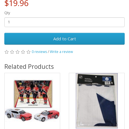
$19.96
Qty
Add to Cart
0 reviews
/
Write a review
Related Products