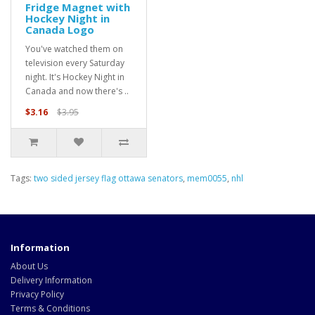
Fridge Magnet with
Hockey Night in
Canada Logo
You've watched them on
television every Saturday
night. It's Hockey Night in
Canada and now there's ..
$3.16
$3.95
Tags:
two sided jersey flag ottawa senators
,
mem0055
,
nhl
Information
About Us
Delivery Information
Privacy Policy
Terms & Conditions