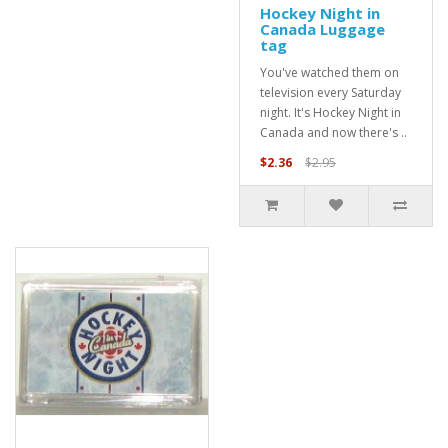
Hockey Night in
Canada Luggage
tag
You've watched them on
television every Saturday
night. It's Hockey Night in
Canada and now there's ..
$2.36
$2.95