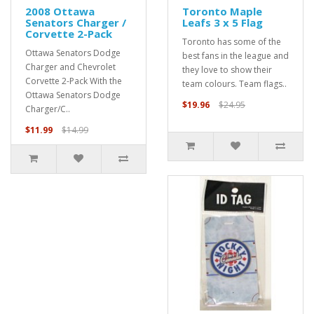
2008 Ottawa
Toronto Maple
Senators Charger /
Leafs 3 x 5 Flag
Corvette 2-Pack
Toronto has some of the
Ottawa Senators Dodge
best fans in the league and
Charger and Chevrolet
they love to show their
Corvette 2-Pack With the
team colours. Team flags..
Ottawa Senators Dodge
$19.96
$24.95
Charger/C..
$11.99
$14.99