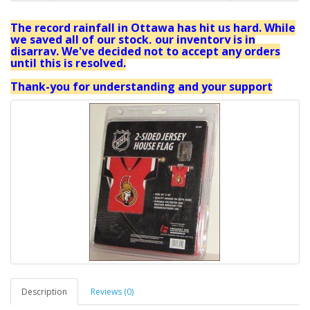
The record rainfall in Ottawa has hit us hard. While
we saved all of our stock, our inventory is in
disarray. We've decided not to accept any orders
until this is resolved.
Thank-you for understanding and your support
Description
Reviews (0)