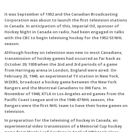
It was September of 1952 and the Canadian Broadcasting
Corporation was about to launch the first television stations
in Canada. In anticipation of this, Imperial Oil, sponsor of
Hockey Night in Canada on radio, had been engaged in talks
with the CBC to begin televising hockey for the 1952-53 NHL
season.
Although hockey on television was new to most Canadians,
transmission of hockey games had occurred as far back as
October 29, 1938 when the 2nd and 3rd periods of a game
from Harringay arena in London, England were aired. On
February 25, 1940, an experimental TV station in New York,
W2XBS, broadcast a hockey game between the New York
Rangers and the Montreal Canadiens to 300 fans. In
November of 1946, KTLA in Los Angeles aired games from the
Pacific Coast League and in the 1946-47 NHL season, the
Rangers were the first NHL team to have their home games on
television.
In preparation for the televising of hockey in Canada, an
experimental video transmission of a Memorial Cup hockey
game from Maple Leaf Gardens in April of 1952 took place.