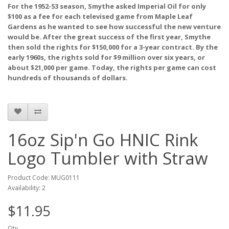
For the 1952-53 season, Smythe asked Imperial Oil for only
$100 as a fee for each televised game from Maple Leaf
Gardens as he wanted to see how successful the new venture
would be. After the great success of the first year, Smythe
then sold the rights for $150,000 for a 3-year contract. By the
early 1960s, the rights sold for $9 million over six years, or
about $21,000 per game. Today, the rights per game can cost
hundreds of thousands of dollars.
16oz Sip'n Go HNIC Rink
Logo Tumbler with Straw
Product Code: MUG0111
Availability: 2
$11.95
Qty