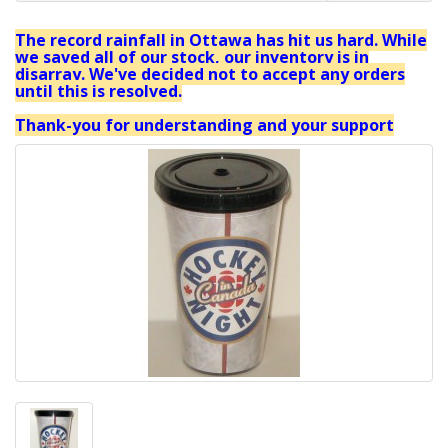
The record rainfall in Ottawa has hit us hard. While
we saved all of our stock, our inventory is in
disarray. We've decided not to accept any orders
until this is resolved.
Thank-you for understanding and your support