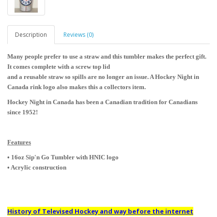
Description
Reviews (0)
Many people prefer to use a straw and this tumbler makes the perfect gift.
It comes complete with a screw top lid
and a reusable straw so spills are no longer an issue. A Hockey Night in
Canada rink logo also makes this a collectors item.
Hockey Night in Canada has been a Canadian tradition for Canadians
since 1952!
Features
• 16oz Sip'n Go Tumbler with HNIC logo
• Acrylic construction
History of Televised Hockey and way before the internet