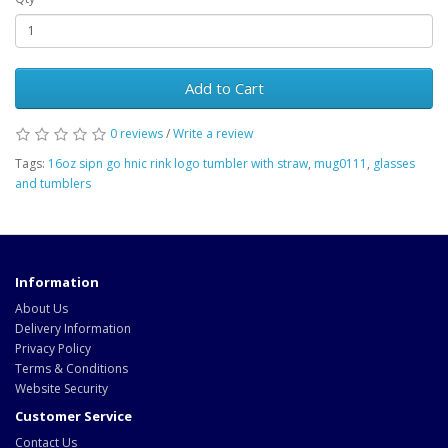
Add to Cart
0 reviews
/
Write a review
Tags:
16oz sipn go hnic rink logo tumbler with straw
,
mug0111
,
glasses
and tumblers
Information
About Us
Delivery Information
Privacy Policy
Terms & Conditions
Website Security
Customer Service
Contact Us