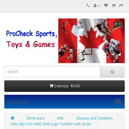
0 item(s) - $0.00
Categories
Drink-ware
NHL
Glasses and Tumblers
16oz Sip'n Go HNIC Rink Logo Tumbler with Straw