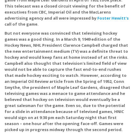
This telecast was a closed circuit viewing for the benefit of
executives from CBC, Imperial Oil and the MacLarens
advertising agency and all were impressed by
Foster Hewitt's
call of the game.
But not everyone was convinced that televising hockey
games was a good thing. In a March 9, 1949 edition of the
Hockey News, NHL President Clarence Campbell charged that
the new entertainment medium (TV) was a definite threat to
hockey and would keep fans at home instead of at the rinks.
Campbell also thought that television's limited field of view
would not be able to capture the fast end-to-end rushes
that made hockey exciting to watch. However, according to
an Imperial Oil Review article from the Spring of 1952, Conn
Smythe, the president of Maple Leaf Gardens, disagreed that
televising games was a menace to game attendance and he
believed that hockey on television would eventually be a
great salesman for the game. Even so, due to the potential
for a slide in attendance because of televised games, HNIC
would sign on at 9:30 pm each Saturday night that first
season – one hour after the opening face-off. Games were
picked up in progress midway through the second period.