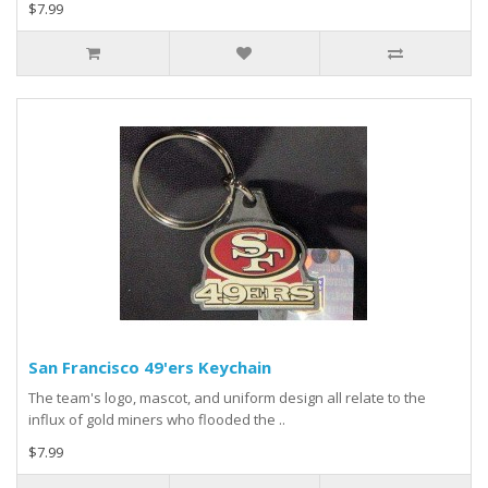
$7.99
San Francisco 49'ers Keychain
The team's logo, mascot, and uniform design all relate to the
influx of gold miners who flooded the ..
$7.99