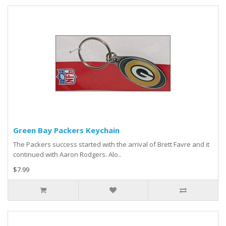
Green Bay Packers Keychain
The Packers success started with the arrival of Brett Favre and it
continued with Aaron Rodgers. Alo..
$7.99