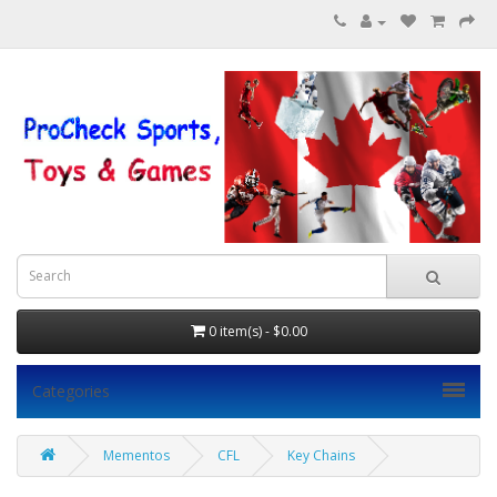
0 item(s) - $0.00
Categories
Mementos
CFL
Key Chains