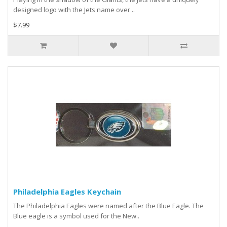
designed logo with the Jets name over ..
$7.99
Philadelphia Eagles Keychain
The Philadelphia Eagles were named after the Blue Eagle. The
Blue eagle is a symbol used for the New..