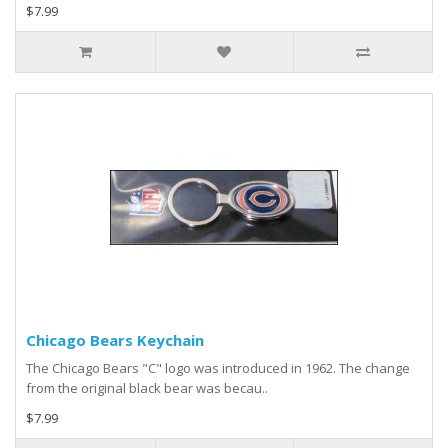
$7.99
Chicago Bears Keychain
The Chicago Bears "C" logo was introduced in 1962. The change
from the original black bear was becau..
$7.99