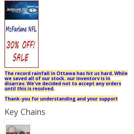
The record rainfall in Ottawa has hit us hard. While
we saved all of our stock, our inventory is in
disarray. We've decided not to accept any orders
until this is resolved.
Thank-you for understanding and your support
Key Chains