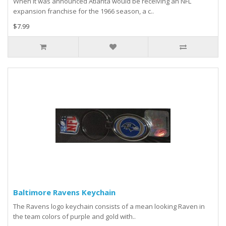
When it was announced Atlanta would be receiving an NFL
expansion franchise for the 1966 season, a c..
$7.99
Baltimore Ravens Keychain
The Ravens logo keychain consists of a mean looking Raven in
the team colors of purple and gold with..