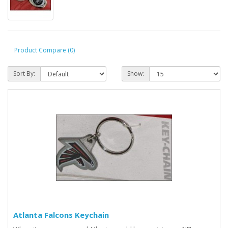
Product Compare (0)
Sort By:
Show:
Atlanta Falcons Keychain