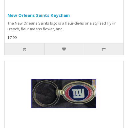
New Orleans Saints Keychain
The New Orleans Saints logo is a fleur-de-lis or a stylized lily (in
French, fleur means flower, and..
$7.99