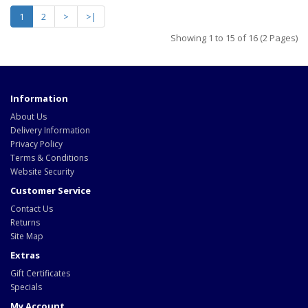
1
2
>
>|
Showing 1 to 15 of 16 (2 Pages)
Information
About Us
Delivery Information
Privacy Policy
Terms & Conditions
Website Security
Customer Service
Contact Us
Returns
Site Map
Extras
Gift Certificates
Specials
My Account