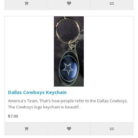
Dallas Cowboys Keychain
America's Team. That's how people refer to the Dallas Cowboys.
The Cowboys logo keychain is beautif..
$7.99