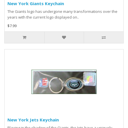
New York Giants Keychain
The Giants logo has undergone many transformations over the
years with the current logo displayed on..
$7.99
New York Jets Keychain
Playing in the shadow of the Giants, the Jets have a uniquely