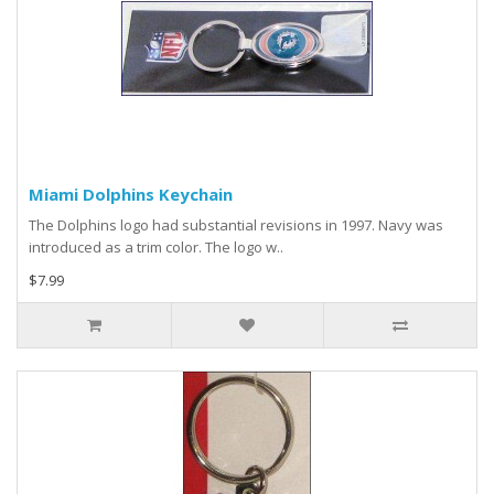
Miami Dolphins Keychain
The Dolphins logo had substantial revisions in 1997. Navy was
introduced as a trim color. The logo w..
$7.99