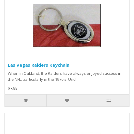
Las Vegas Raiders Keychain
When in Oakland, the Raiders have always enjoyed success in
the NFL, particularly in the 1970's. Und..
$7.99