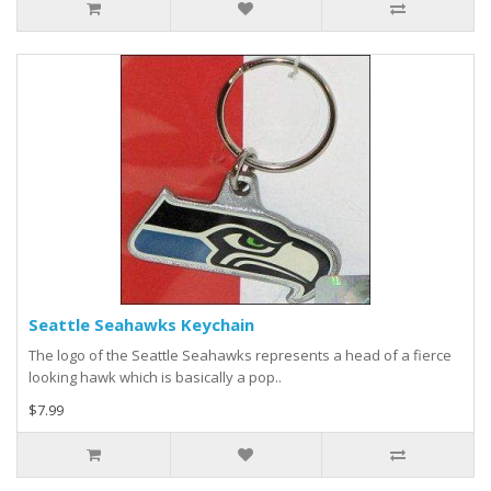
Seattle Seahawks Keychain
The logo of the Seattle Seahawks represents a head of a fierce
looking hawk which is basically a pop..
$7.99