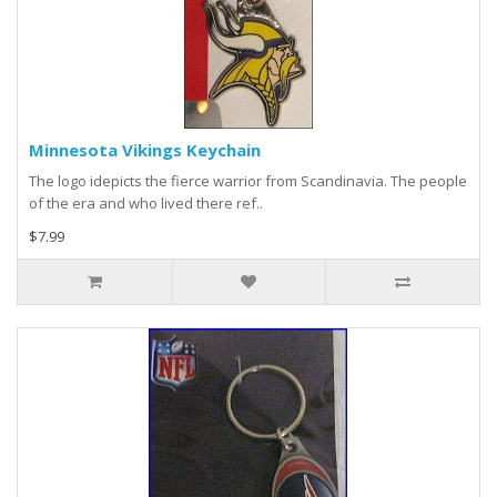
Minnesota Vikings Keychain
The logo idepicts the fierce warrior from Scandinavia. The people
of the era and who lived there ref..
$7.99