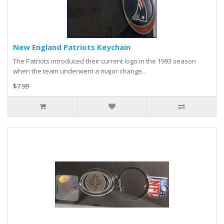
New England Patriots Keychain
The Patriots introduced their current logo in the 1993 season
when the team underwent a major change..
$7.99